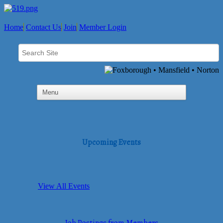
Home
Contact Us
Join
Member Login
Upcoming Events
View All Events