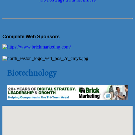
Job Postings from Members
Complete Web Sponsors
Biotechnology