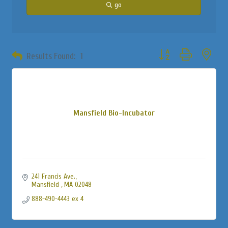
go
Button group with neste
Results Found:
1
Mansfield Bio-Incubator
241 Francis Ave.
Mansfield 
MA
02048
888-490-4443 ex 4