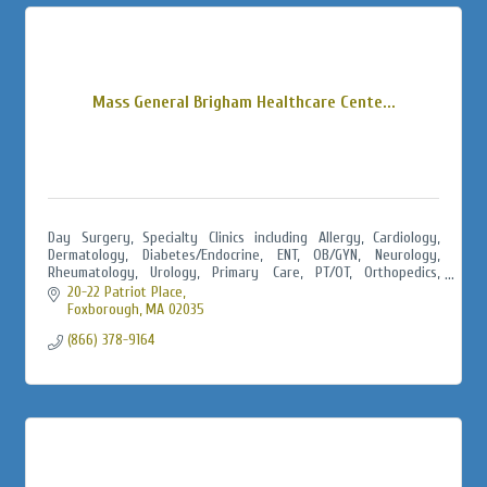
Mass General Brigham Healthcare Cente...
Day Surgery, Specialty Clinics including Allergy, Cardiology,
Dermatology, Diabetes/Endocrine, ENT, OB/GYN, Neurology,
Rheumatology, Urology, Primary Care, PT/OT, Orthopedics,
Urgent Care, Radiology
20-22 Patriot Place
Foxborough
MA
02035
(866) 378-9164