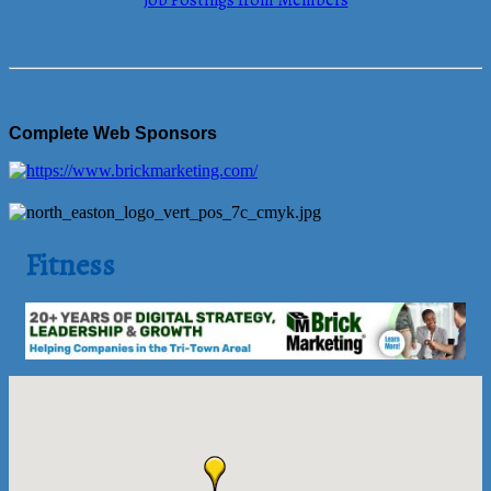
Job Postings from Members
Complete Web Sponsors
Fitness