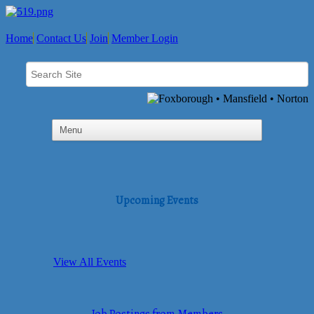
Home
Contact Us
Join
Member Login
Upcoming Events
View All Events