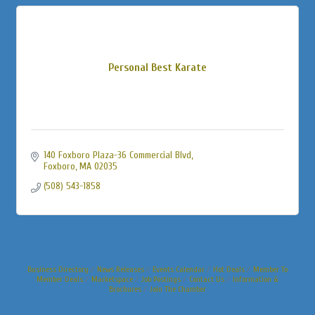
Personal Best Karate
140 Foxboro Plaza-36 Commercial Blvd
Foxboro
MA
02035
(508) 543-1858
Business Directory
News Releases
Events Calendar
Hot Deals
Member To
Member Deals
Marketspace
Job Postings
Contact Us
Information &
Brochures
Join The Chamber