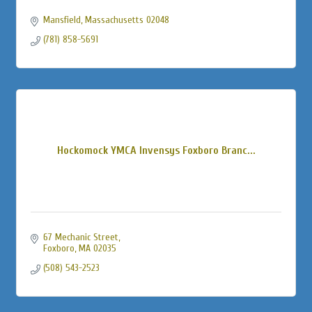
Mansfield
Massachusetts
02048
(781) 858-5691
Hockomock YMCA Invensys Foxboro Branc...
67 Mechanic Street
Foxboro
MA
02035
(508) 543-2523