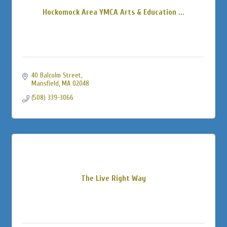
Hockomock Area YMCA Arts & Education ...
40 Balcolm Street
Mansfield
MA
02048
(508) 339-3066
The Live Right Way