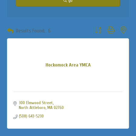
go
Button group with neste
Results Found:
6
Hockomock Area YMCA
300 Elmwood Street
North Attleboro
MA
02760
(508) 643-5230