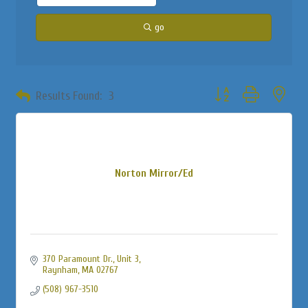
go
Button group with neste
Results Found:
3
Norton Mirror/Ed
370 Paramount Dr., Unit 3
Raynham
MA
02767
(508) 967-3510