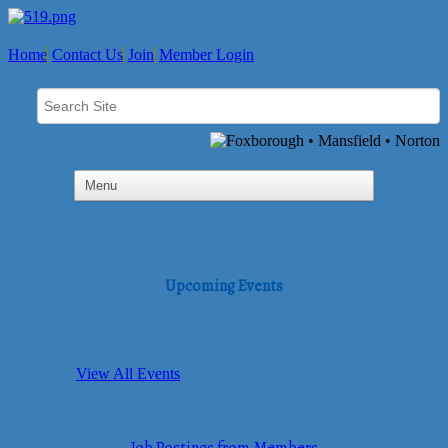
Home
Contact Us
Join
Member Login
Upcoming Events
View All Events