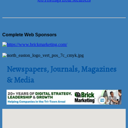
Job Postings from Members
Complete Web Sponsors
Newspapers, Journals, Magazines
& Media