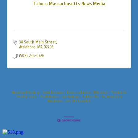
Triboro Massachusetts News Media
34 South Main Street
Attleboro
MA
02703
(508) 236-0326
Business Directory
News Releases
Events Calendar
Hot Deals
Member To
Member Deals
Marketspace
Job Postings
Contact Us
Information &
Brochures
Join The Chamber