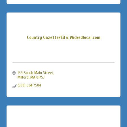
Country Gazette/Ed & Wickedlocal.com
159 South Main Street
Milford
MA
01757
(508) 634-7584