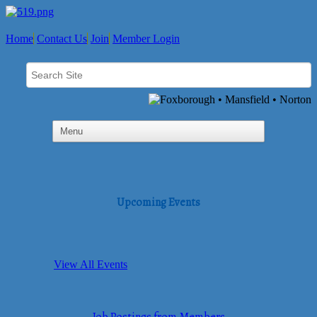
Home
Contact Us
Join
Member Login
Upcoming Events
View All Events