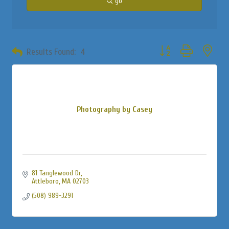
go
Button group with neste
Results Found:
4
Photography by Casey
81 Tanglewood Dr
Attleboro
MA
02703
(508) 989-3291