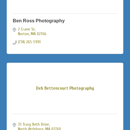
Ben Ross Photography
2 Crane St
Norton
MA
02766
(774) 265-5991
Deb Bettencourt Photography
33 Tracy Beth Drive
North Attleboro
MA
02760