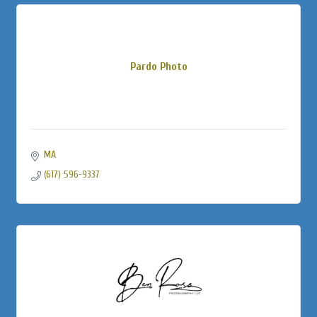
Pardo Photo
MA
(617) 596-9337