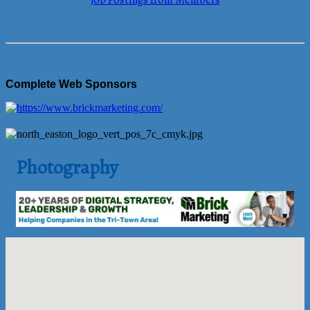
Job Postings from Members
Complete Web Sponsors
Photography