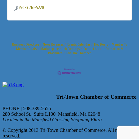
(508) 761-5220
Business Directory
News Releases
Events Calendar
Hot Deals
Member To
Member Deals
Marketspace
Job Postings
Contact Us
Information &
Brochures
Join The Chamber
Tri-Town Chamber of Commerce
PHONE | 508-339-5655
280 School St., Suite L100 Mansfield, Ma 02048
Located in the Mansfield Crossing Shopping Plaza
© Copyright 2013 Tri-Town Chamber of Commerce. All rights
reserved.