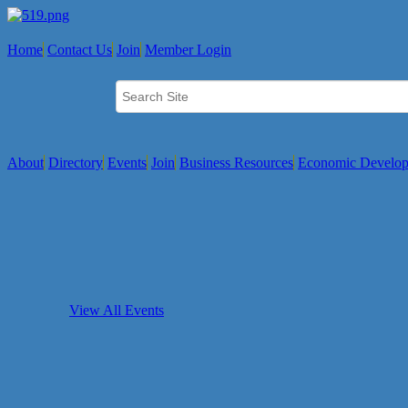
Home
Contact Us
Join
Member Login
About
Directory
Events
Join
Business Resources
Economic Develo
View All Events