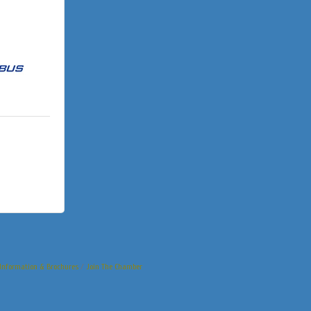
Information & Brochures
Join The Chamber