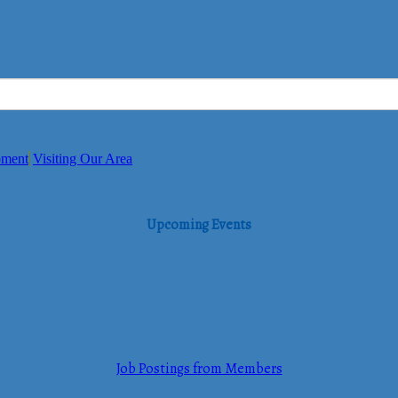
pment
Visiting Our Area
Upcoming Events
Job Postings from Members