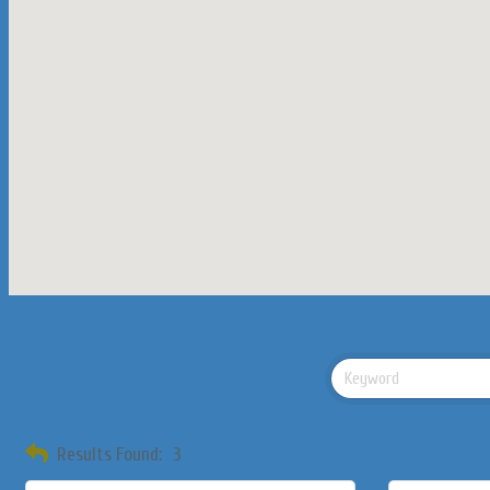
Results Found:
3