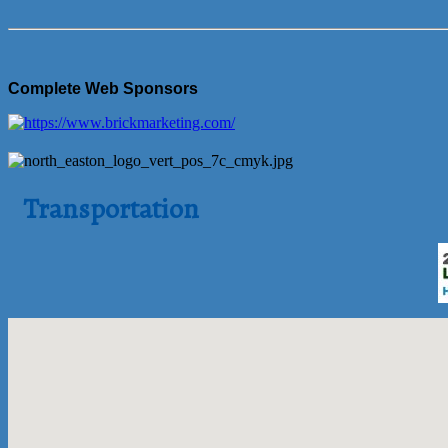
Complete Web Sponsors
Transportation