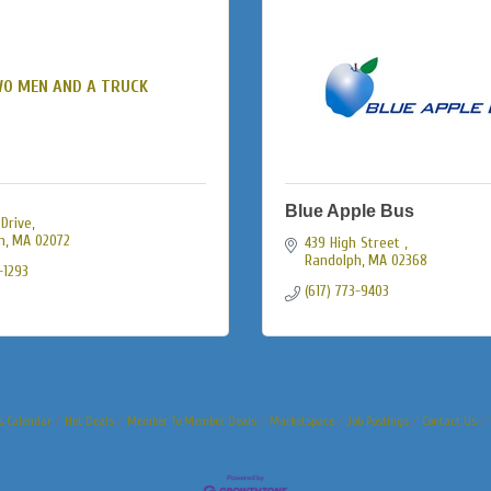
O MEN AND A TRUCK
Blue Apple Bus
 Drive
n
MA
02072
439 High Street 
Randolph
MA
02368
-1293
(617) 773-9403
s Calendar
Hot Deals
Member To Member Deals
Marketspace
Job Postings
Contact Us