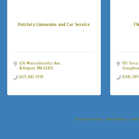
Patriots Limousine and Car Service
TW
626 Massachusetts Ave
103 Tosca
Arlington
MA
02476
Stoughto
(617) 842-3930
(508) 289
Business Directory
News Releases
Event