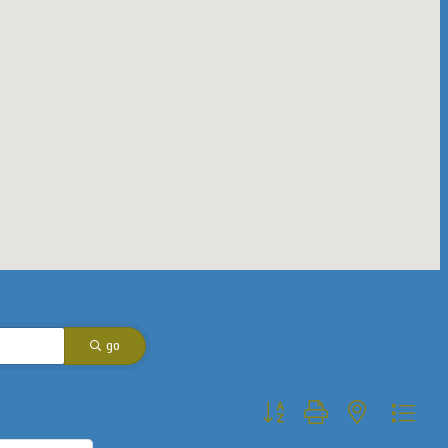
go
Button group with nested dropdo