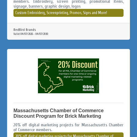
members. Embroidery, screen printing, promotional items,
signage, banners, graphic design, logos
Custom Embroidery, Screenprinting, Promos, Signs and More!
RedBird Brands
Valid:
04/07/2026
-
04/07/2030
Massachusetts Chamber of Commerce
Discount Program for Brick Marketing
20% off digital marketing projects for Massachusetts Chamber
of Commerce members.
20% off digital marketing projects for Massachusetts Chamber of