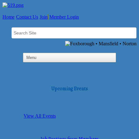
Home
Contact Us
Join
Member Login
Upcoming Events
View All Events