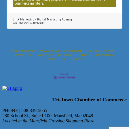
Commerce members.
Brick Marketing - Digital Marketing Agency
Valid:
11/05/2025
-
11/01/2035
Business Directory
News Releases
Events Calendar
Hot Deals
Member To
Member Deals
Marketspace
Job Postings
Contact Us
Information &
Brochures
Join The Chamber
Tri-Town Chamber of Commerce
PHONE | 508-339-5655
280 School St., Suite L100 Mansfield, Ma 02048
Located in the Mansfield Crossing Shopping Plaza