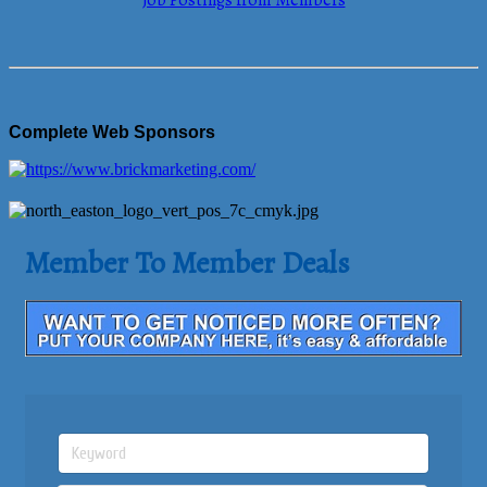
Job Postings from Members
Complete Web Sponsors
Member To Member Deals