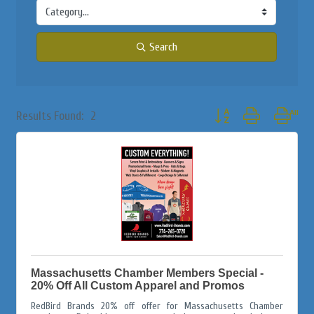
Search
Button group with nested
Results Found:
2
Massachusetts Chamber Members Special -
20% Off All Custom Apparel and Promos
RedBird Brands 20% off offer for Massachusetts Chamber