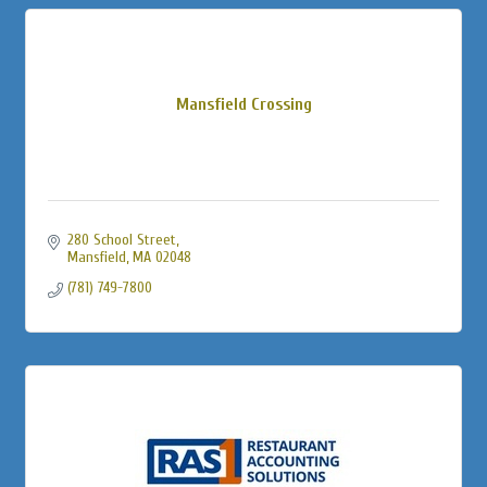
Mansfield Crossing
280 School Street
Mansfield
MA
02048
(781) 749-7800