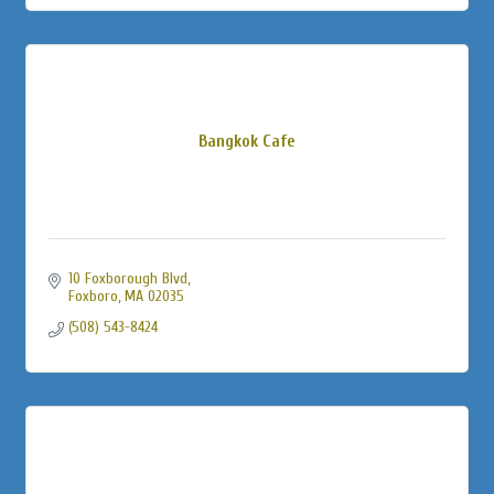
Bangkok Cafe
10 Foxborough Blvd
Foxboro
MA
02035
(508) 543-8424