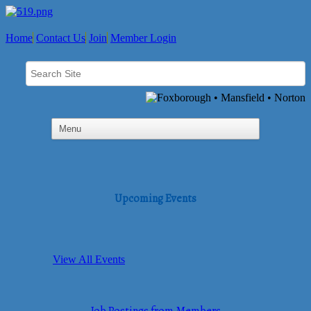
Home
Contact Us
Join
Member Login
Upcoming Events
View All Events