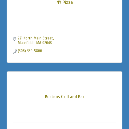
NY Pizza
221 North Main Street
Mansfield 
MA
02048
(508) 339-5800
Burtons Grill and Bar