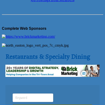
Job Postings from Members
Complete Web Sponsors
Restaurants & Specialty Dining