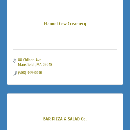
Flannel Cow Creamery
88 Chilson Ave
Mansfield 
MA
02048
(508) 339-0030
BAR PIZZA & SALAD Co.