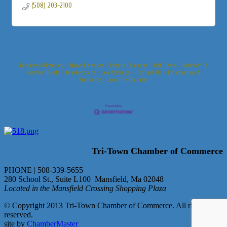
(508) 203-2100
Business Directory
News Releases
Events Calendar
Hot Deals
Member To
Member Deals
Marketspace
Job Postings
Contact Us
Information &
Brochures
Join The Chamber
Tri-Town Chamber of Commerce
PHONE | 508-339-5655
280 School St., Suite L100 Mansfield, Ma 02048
Located in the Mansfield Crossing Shopping Plaza
© Copyright 2013 Tri-Town Chamber of Commerce. All rights
reserved.
site by
ChamberMaster