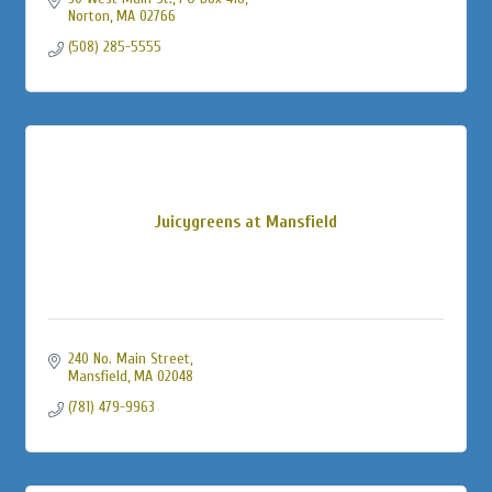
Norton
MA
02766
(508) 285-5555
Juicygreens at Mansfield
240 No. Main Street
Mansfield
MA
02048
(781) 479-9963