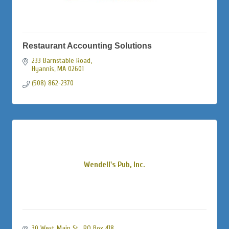
Restaurant Accounting Solutions
233 Barnstable Road
Hyannis
MA
02601
(508) 862-2370
Wendell's Pub, Inc.
30 West Main St., PO Box 418