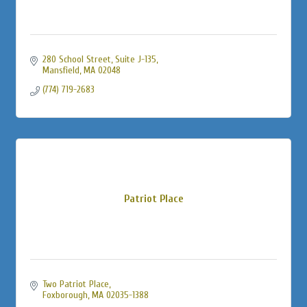
280 School Street
Suite J-135
Mansfield
MA
02048
(774) 719-2683
Patriot Place
Two Patriot Place
Foxborough
MA
02035-1388