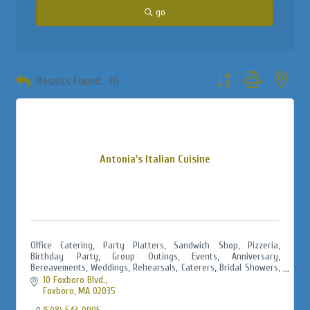
go
Button group with neste
Results Found:
16
Antonia's Italian Cuisine
Office Catering, Party Platters, Sandwich Shop, Pizzeria,
Birthday Party, Group Outings, Events, Anniversary,
Bereavements, Weddings, Rehearsals, Caterers, Bridal Showers,
Baby Showers, Jack & Jills
10 Foxboro Blvd.
Foxboro
MA
02035