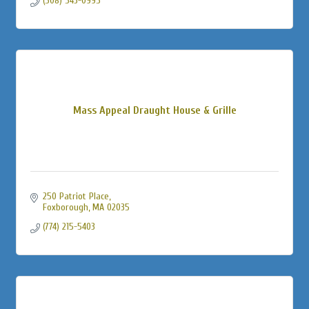
(508) 543-0995
Mass Appeal Draught House & Grille
250 Patriot Place
Foxborough
MA
02035
(774) 215-5403