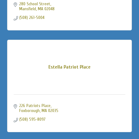
280 School Street
Mansfield
MA
02048
(508) 261-5004
Estella Patriot Place
226 Patriots Place
Foxborough
MA
02035
(508) 595-8097