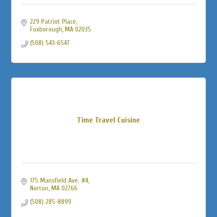
229 Patriot Place
Foxborough
MA
02035
(508) 543-6547
Time Travel Cuisine
175 Mansfield Ave. #4
Norton
MA
02766
(508) 285-8899