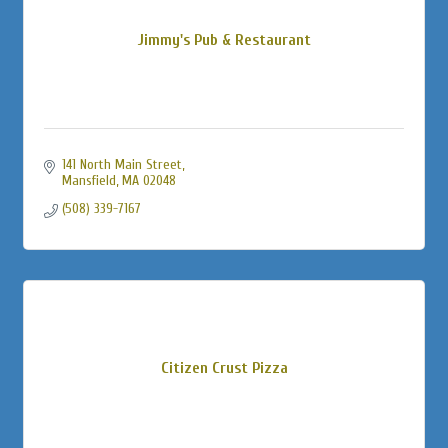
Jimmy's Pub & Restaurant
141 North Main Street
Mansfield
MA
02048
(508) 339-7167
Citizen Crust Pizza