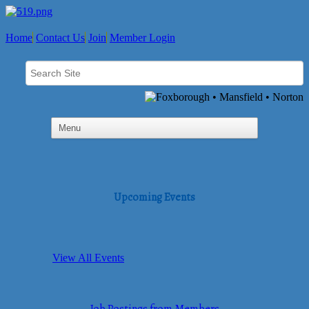
Home
Contact Us
Join
Member Login
Upcoming Events
View All Events