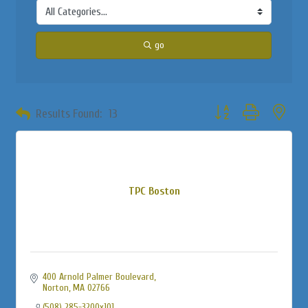
go
Button group with neste
Results Found:
13
TPC Boston
400 Arnold Palmer Boulevard
Norton
MA
02766
(508) 285-3200x101