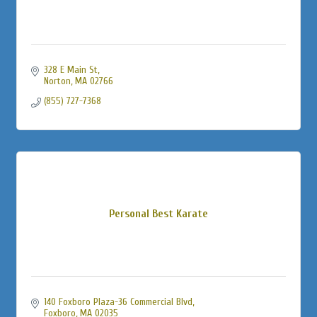
328 E Main St
Norton
MA
02766
(855) 727-7368
Personal Best Karate
140 Foxboro Plaza-36 Commercial Blvd
Foxboro
MA
02035