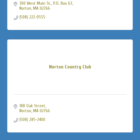
300 West Main St., P.O. Box 63
Norton
MA
02766
(508) 222-0555
Norton Country Club
188 Oak Street
Norton
MA
02766
(508) 285-2400