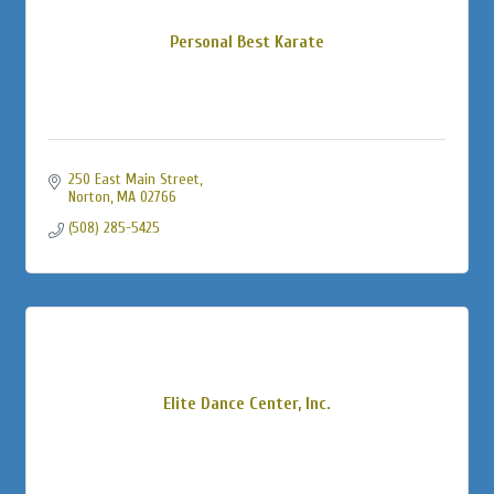
Personal Best Karate
250 East Main Street
Norton
MA
02766
(508) 285-5425
Elite Dance Center, Inc.