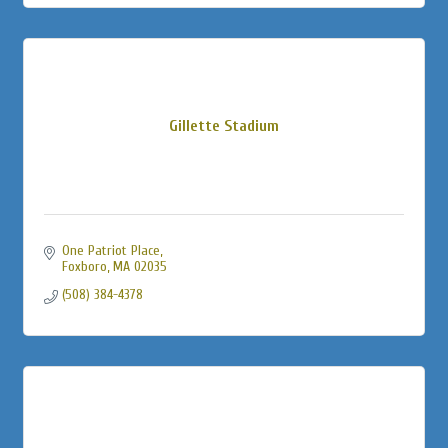
Gillette Stadium
One Patriot Place
Foxboro
MA
02035
(508) 384-4378