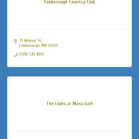
Foxborough Country Club
33 Walnut St.
Foxborough
MA
02035
(508) 543-4661
The Links at Mass Golf