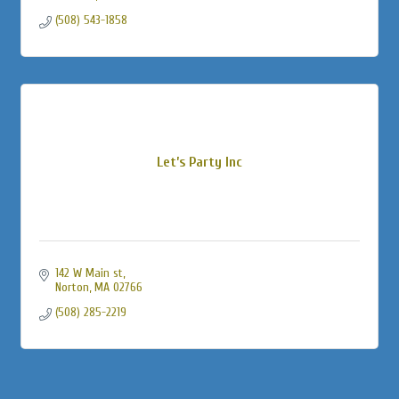
(508) 543-1858
Let’s Party Inc
142 W Main st
Norton
MA
02766
(508) 285-2219