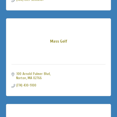
Mass Golf
300 Arnold Palmer Blvd
Norton
MA
02766
(774) 430-9100