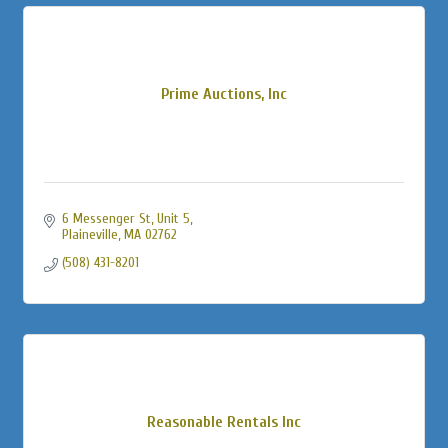
Prime Auctions, Inc
6 Messenger St
Unit 5
Plaineville
MA
02762
(508) 431-8201
Reasonable Rentals Inc