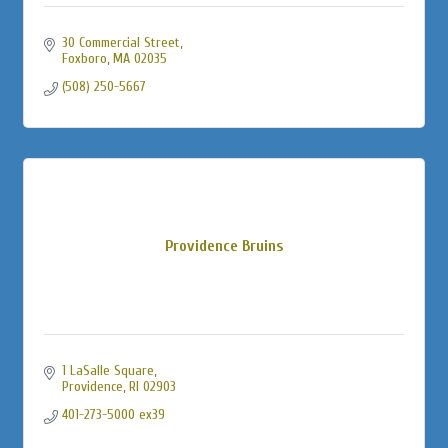
30 Commercial Street
Foxboro
MA
02035
(508) 250-5667
Providence Bruins
1 LaSalle Square
Providence
RI
02903
401-273-5000 ex39