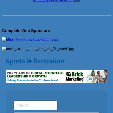
Job Postings from Members
Complete Web Sponsors
Sports & Recreation