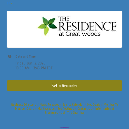
PDF
Date and Time
Friday Jun 12, 2026
10:00 AM - 3:45 PM EDT
Set a Reminder
Business Directory
News Releases
Events Calendar
Hot Deals
Member To
Member Deals
Marketspace
Job Postings
Contact Us
Information &
Brochures
Join The Chamber