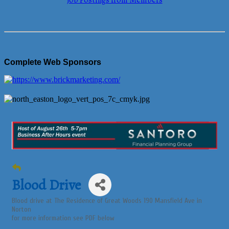
Job Postings from Members
Complete Web Sponsors
Blood Drive
Blood drive at The Residence of Great Woods 190 Mansfield Ave in
Norton
for more information see PDF below