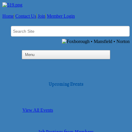
Home
Contact Us
Join
Member Login
Upcoming Events
View All Events