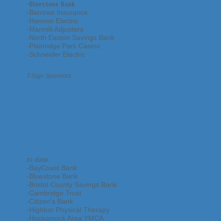
-
Bluestone Bank
-Barrows Insurance
-Hannon Electric
-Marinilli Adjusters
-North Easton Savings Bank
-Plainridge Park Casino
-Schneider Electric
T-Sign Sponsors:
to date:
-BayCoast Bank
-Bluestone Bank
-Bristol County Savings Bank
-Cambridge Trust
-Citizen's Bank
-Highbar Physical Therapy
-Hockomock Area YMCA