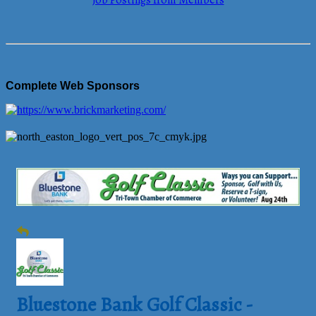
Job Postings from Members
Complete Web Sponsors
Bluestone Bank Golf Classic -