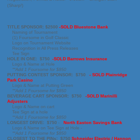
(Sharp!)
TITLE SPONSOR: $2500
-SOLD
Bluestone Bank
Naming of Tournament
(1) Foursome in Golf Classic
Logo on Tournament Website
Recognition in All Press Releases
Tee Sign
HOLE IN ONE: $750
-SOLD
Barrows Insurance
Logo & Name at Hole
**Add 1 Foursome for $850
PUTTING CONTEST SPONSOR: $750
- SOLD Plainridge
Park Casino
Logo & Name at Putting Green
**Add 1 Foursome for $850
BEVERAGE CART SPONSOR: $750
-SOLD
Marinilli
Adjusters
Logo & Name on cart
Tee Sign at a hole
**Add 1 Foursome for $850
LONGEST DRIVE: $750
-
North Easton Savings Bank
Logo & Name on Tee Sign at Hole -
**Add 1 Foursome for $850
CLOSEST TO THE PINs: $750
Schneider Electric / Hannon