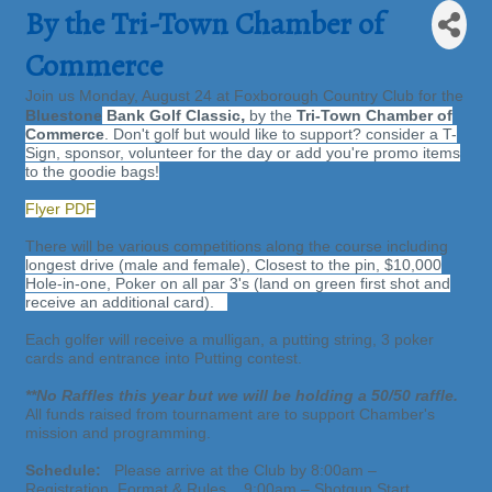
By the Tri-Town Chamber of
Commerce
Join us Monday, August 24 at Foxborough Country Club for the
,
Bluestone
Bank Golf Classic
by the
Tri-Town Chamber of
Commerce
. Don't golf but would like to support? consider a T-
Sign, sponsor, volunteer for the day or add you're promo items
to the goodie bags!
Flyer PDF
There will be various competitions along the course including
longest drive (male and female)
, Closest to the pin,
$10,000
Hole-in-one, Poker on all par 3's (land on green first shot and
receive an additional card).
Each golfer will receive a mulligan, a putting string, 3 poker
cards and entrance into Putting contest.
**No Raffles this year but we will be holding a 50/50 raffle.
All funds raised from tournament are to support Chamber's
mission and programming.
Schedule:
Please arrive at the Club by 8:00am –
Registration, Format & Rules. 9:00am – Shotgun Start