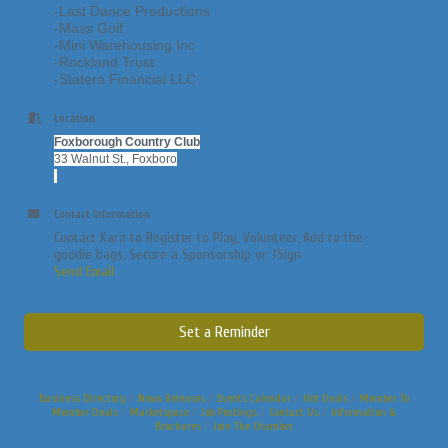
-Last Dance Productions
-Mass Golf
-Mini Warehousing Inc
-Rockland Trust
-Statera Financial LLC
Location
Foxborough Country Club
33 Walnut St., Foxboro
Contact Information
Contact Kara to Register to Play, Volunteer, Add to the
goodie bags, Secure a Sponsorship or TSign
Send Email
Set a Reminder
Business Directory
News Releases
Events Calendar
Hot Deals
Member To
Member Deals
Marketspace
Job Postings
Contact Us
Information &
Brochures
Join The Chamber