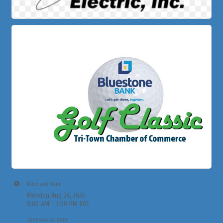
Date and Time
Monday Aug 24, 2026
8:00 AM - 3:00 PM EDT
Sponsors to date: