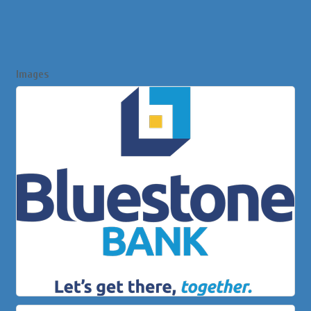
Images