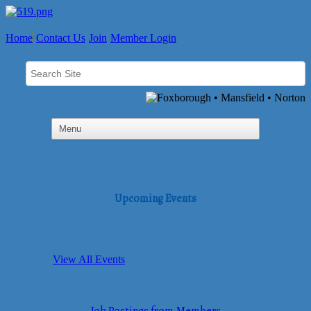
Home
Contact Us
Join
Member Login
Upcoming Events
View All Events