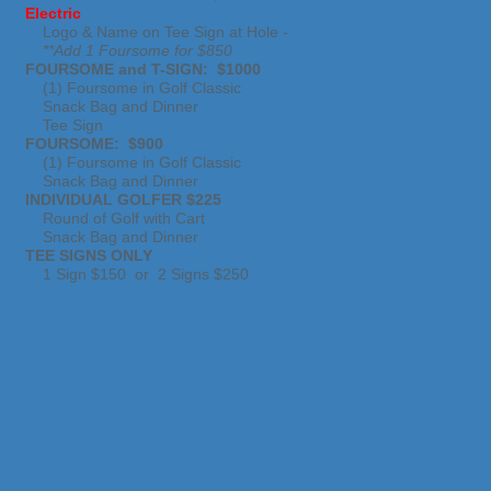
Electric
Logo & Name on Tee Sign at Hole -
**Add 1 Foursome for $850
FOURSOME and T-SIGN: $1000
(1) Foursome in Golf Classic
Snack Bag and Dinner
Tee Sign
FOURSOME: $900
(1) Foursome in Golf Classic
Snack Bag and Dinner
INDIVIDUAL GOLFER $225
Round of Golf with Cart
Snack Bag and Dinner
TEE SIGNS ONLY
1 Sign $150 or 2 Signs $250