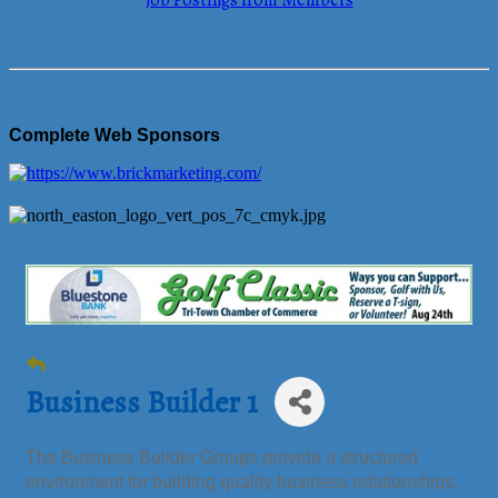
Job Postings from Members
Complete Web Sponsors
Business Builder 1
The Business Builder Groups provide a structured
environment for building quality business relationships.