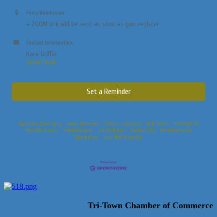
Fees/Admission
a ZOOM link will be sent as soon as you register
Contact Information
Kara Griffin
Send Email
Set a Reminder
Business Directory
News Releases
Events Calendar
Hot Deals
Member To
Member Deals
Marketspace
Job Postings
Contact Us
Information &
Brochures
Join The Chamber
Tri-Town Chamber of Commerce