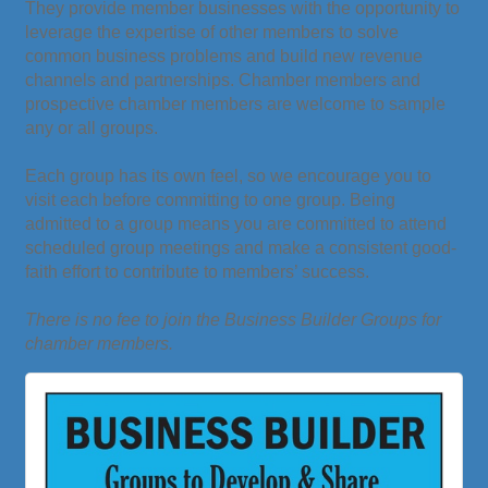
They provide member businesses with the opportunity to
leverage the expertise of other members to solve
common business problems and build new revenue
channels and partnerships. Chamber members and
prospective chamber members are welcome to sample
any or all groups.
Each group has its own feel, so we encourage you to
visit each before committing to one group. Being
admitted to a group means you are committed to attend
scheduled group meetings and make a consistent good-
faith effort to contribute to members’ success.
There is no fee to join the Business Builder Groups for
chamber members.