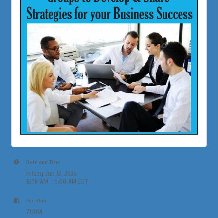
Date and Time
Friday Jun 12, 2026
8:00 AM - 9:00 AM EDT
Location
ZOOM