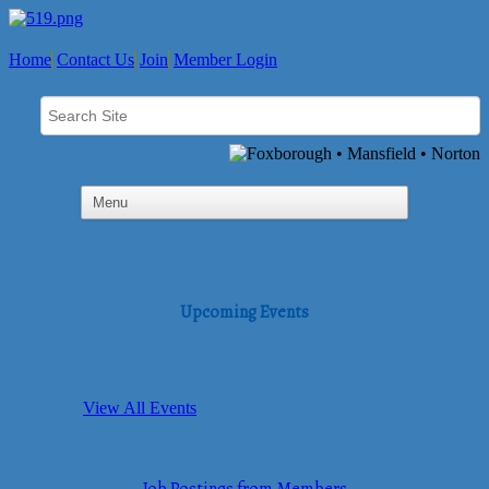
Home
Contact Us
Join
Member Login
Upcoming Events
View All Events