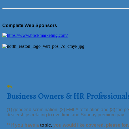
Complete Web Sponsors
Business Owners & HR Professional
(1) gender discrimination; (2) FMLA retaliation and (3) the
dealerships relating to overtime and Sunday premium pay.
** If you have a
topic,
you would like
covered,
please for