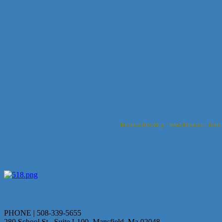
Business Directory
News Releases
Event
PHONE | 508-339-5655
280 School St., Suite L100 Mansfield, Ma 02048