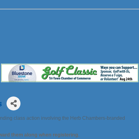
s
 pending class action involving the Herb Chambers-branded
ward them along when registering.