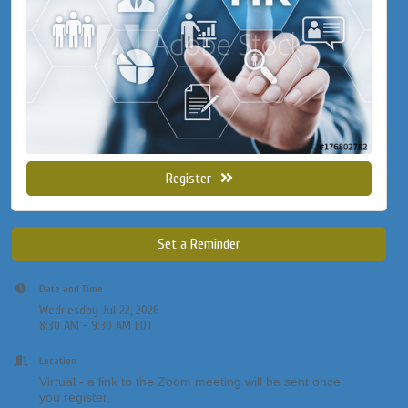
Register
Set a Reminder
Date and Time
Wednesday Jul 22, 2026
8:30 AM - 9:30 AM EDT
Location
Virtual - a link to the Zoom meeting will be sent once
you register.