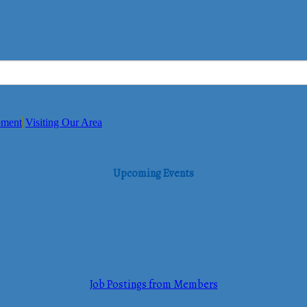
pment
Visiting Our Area
Upcoming Events
Job Postings from Members