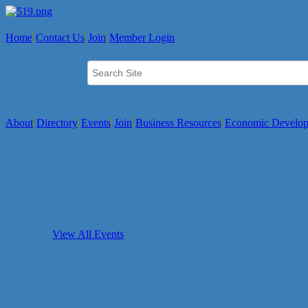
Home
Contact Us
Join
Member Login
About
Directory
Events
Join
Business Resources
Economic Develo
View All Events