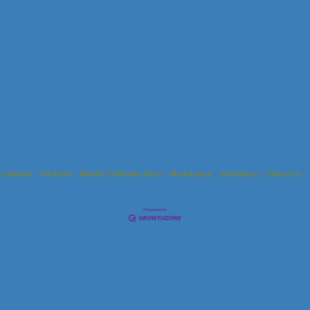
s Calendar
Hot Deals
Member To Member Deals
Marketspace
Job Postings
Contact Us