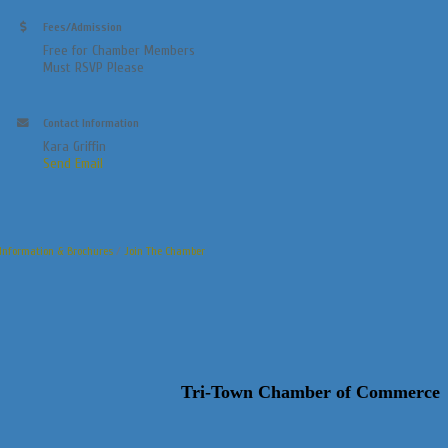
Fees/Admission
Free for Chamber Members
Must RSVP Please
Contact Information
Kara Griffin
Send Email
Information & Brochures
Join The Chamber
Tri-Town Chamber of Commerce