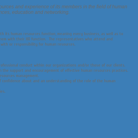
ources and experience of its members in the field of human
nces, education and networking.
th its human resources function, meaning every business, as well as to
them with their HR function. The representatives who attend and
 with or responsibility for human resources.
fessional conduct within our organizations and/or those of our clients.
gh the support and encouragement of effective human resources practices.
 resources management.
of confidence about and an understanding of the role of the human
ies.