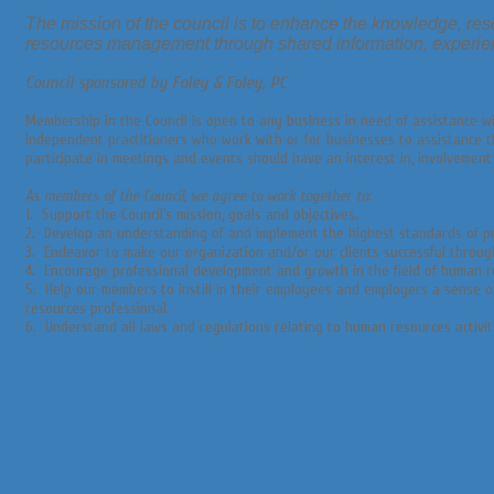
The mission of the council is to enhance the knowledge, res
resources management through shared information, experie
Council sponsored by Foley & Foley, PC
Membership in the Council is open to any business in need of assistance wi
independent practitioners who work with or for businesses to assistance 
participate in meetings and events should have an interest in, involvement
As members of the Council, we agree to work together to:
1. Support the Council’s mission, goals and objectives.
2. Develop an understanding of and implement the highest standards of pro
3. Endeavor to make our organization and/or our clients successful throu
4. Encourage professional development and growth in the field of human
5. Help our members to instill in their employees and employers a sense 
resources professional.
6. Understand all laws and regulations relating to human resources activit