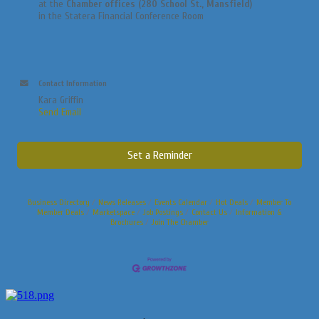
at the
Chamber offices (280 School St., Mansfield)
in the Statera Financial Conference Room
Contact Information
Kara Griffin
Send Email
Set a Reminder
Business Directory
News Releases
Events Calendar
Hot Deals
Member To
Member Deals
Marketspace
Job Postings
Contact Us
Information &
Brochures
Join The Chamber