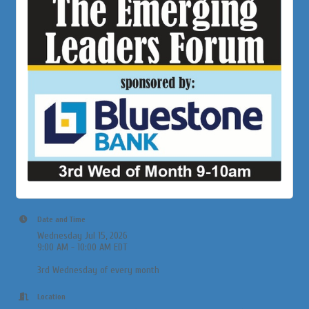
Date and Time
Wednesday Jul 15, 2026
9:00 AM - 10:00 AM EDT
3rd Wednesday of every month
Location