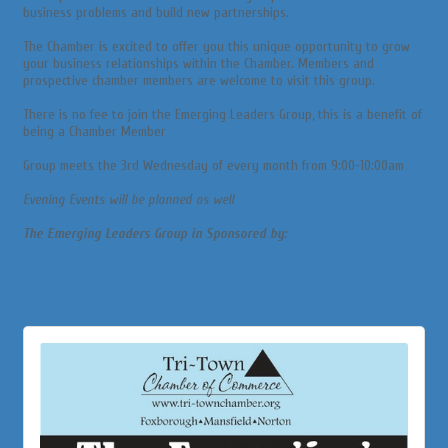
business problems and build new partnerships.
The Chamber is excited to offer you this unique opportunity to grow
your business relationships within the Chamber. Members and
prospective chamber members are welcome to visit this group.
There is no fee to join the Emerging Leaders Group, this is a benefit of
being a Chamber Member
Group meets the 3rd Wednesday of every month from 9:00-10:00am
Evening Events will be planned as well
The Emerging Leaders Group in Sponsored by: