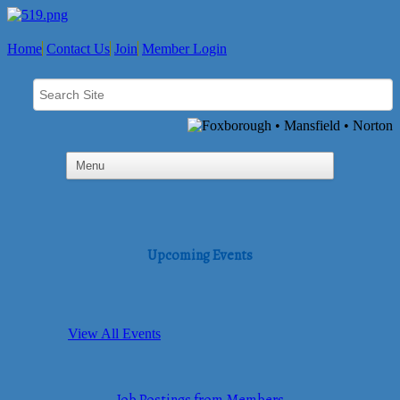
Home
Contact Us
Join
Member Login
Upcoming Events
View All Events