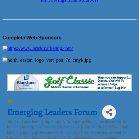
Job Postings from Members
Complete Web Sponsors
Emerging Leaders Forum
The
Tri-Town Emerging Leaders Group
provides an environment for
building quality business relationships with like-minded professionals.
Enabling young professionals to leverage their expertise, as well as
the expertise of other members of the group to solve common