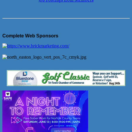
Job Postings from Members
Complete Web Sponsors