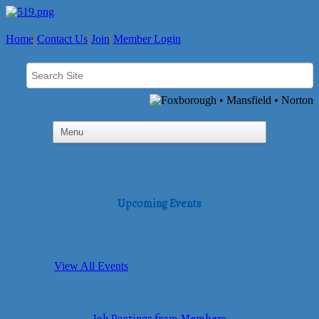
Home
Contact Us
Join
Member Login
Upcoming Events
View All Events