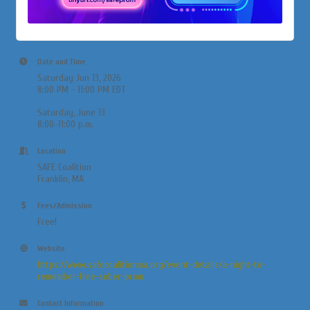
Date and Time
Saturday Jun 13, 2026
8:00 PM - 11:00 PM EDT
Saturday, June 13
8:00–11:00 p.m.
Location
SAFE Coalition
Franklin, MA
Fees/Admission
Free!
Website
https://www.safecoalitionma.org/event-details/a-night-to-
remember-free-sober-prom
Contact Information