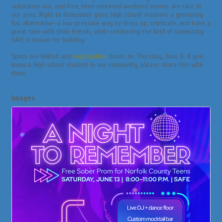
substance use, and free, teen-centered weekend events are rare in
our area. Night to Remember gives high school students a genuinely
fun alternative—a low-pressure way to dress up, celebrate, and have a
great time with their friends, while reinforcing the kind of community
SAFE is known for building.
Spots are limited and
registration
closes on Thursday, June 11. If you
know a high school student in our community, please share this with
them.
Images