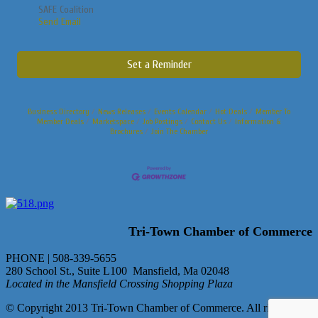
SAFE Coalition
Send Email
Set a Reminder
Business Directory
News Releases
Events Calendar
Hot Deals
Member To
Member Deals
Marketspace
Job Postings
Contact Us
Information &
Brochures
Join The Chamber
Tri-Town Chamber of Commerce
PHONE | 508-339-5655
280 School St., Suite L100 Mansfield, Ma 02048
Located in the Mansfield Crossing Shopping Plaza
© Copyright 2013 Tri-Town Chamber of Commerce. All rights