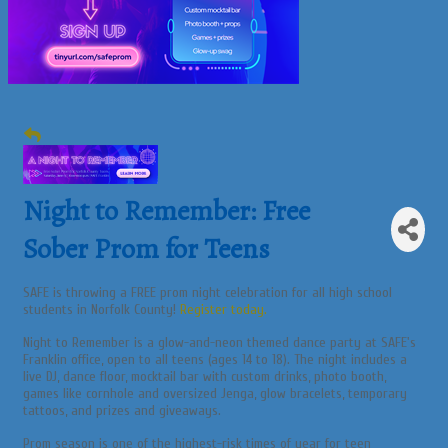
Night to Remember: Free
Sober Prom for Teens
SAFE is throwing a FREE prom night celebration for all high school
students in Norfolk County!
Register today.
Night to Remember is a glow-and-neon themed dance party at SAFE's
Franklin office, open to all teens (ages 14 to 18). The night includes a
live DJ, dance floor, mocktail bar with custom drinks, photo booth,
games like cornhole and oversized Jenga, glow bracelets, temporary
tattoos, and prizes and giveaways.
Prom season is one of the highest-risk times of year for teen