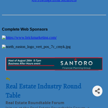
Job Postings from Members
Complete Web Sponsors
Real Estate Industry Round
Table
Real Estate Roundtable Forum