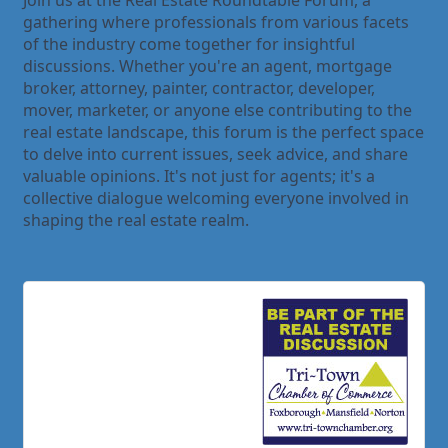
Join us at the Real Estate Roundtable Forum, a
gathering where professionals from various facets
of the industry come together for insightful
discussions. Whether you're an agent, mortgage
broker, attorney, painter, contractor, developer,
mover, marketer, or anyone else contributing to the
real estate landscape, this forum is the perfect space
to delve into current issues, seek advice, and share
valuable opinions. It's not just for agents; it's a
collective dialogue welcoming everyone involved in
shaping the real estate realm.