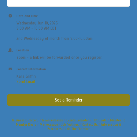
Date and Time
Wednesday Jun 10, 2026
9:00 AM - 10:00 AM EDT
2nd Wednesday of month from 9:00-10:00am
Location
Zoom - a link will be forwarded once you register.
Contact Information
Kara Griffin
Send Email
Set a Reminder
Business Directory
News Releases
Events Calendar
Hot Deals
Member To
Member Deals
Marketspace
Job Postings
Contact Us
Information &
Brochures
Join The Chamber