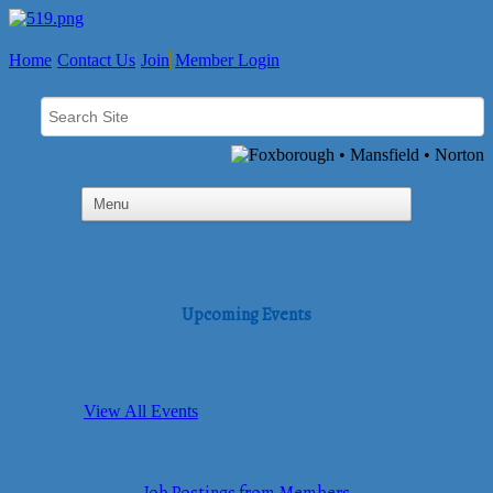
Home
Contact Us
Join
Member Login
Upcoming Events
View All Events