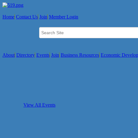
Home
Contact Us
Join
Member Login
About
Directory
Events
Join
Business Resources
Economic Develo
View All Events