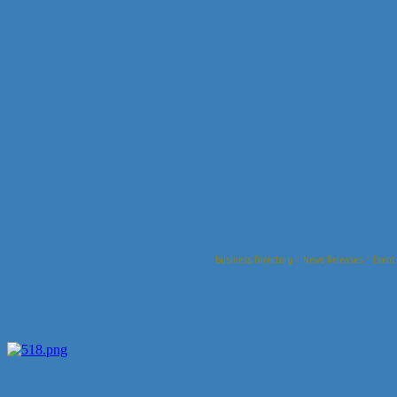
Business Directory
News Releases
Event