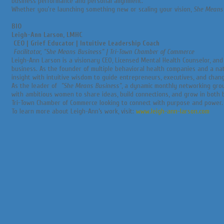
business performance and personal alignment.
Whether you're launching something new or scaling your vision,
She Means
BIO
Leigh-Ann Larson, LMHC
CEO | Grief Educator | Intuitive Leadership Coach
Facilitator, "She Means Business" | Tri-Town Chamber of Commerce
Leigh-Ann Larson is a visionary CEO, Licensed Mental Health Counselor, an
business. As the founder of multiple behavioral health companies and a nat
insight with intuitive wisdom to guide entrepreneurs, executives, and chang
As the leader of
"She Means Business"
, a dynamic monthly networking gro
with ambitious women to share ideas, build connections, and grow in both
Tri-Town Chamber of Commerce looking to connect with purpose and power.
To learn more about Leigh-Ann’s work, visit:
www.leigh-ann-larson.com