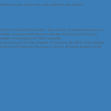
 Business
is your space to be seen, supported, and inspired.
d Intuitive Leadership Coach with a deep passion for empowering women in
ionally recognized grief educator, Leigh-Ann blends practical business
emakers in unlocking their fullest potential.
up hosted by the Tri-Town Chamber of Commerce, she will be masterminding
 business and leadership. The group is open to all women members of the