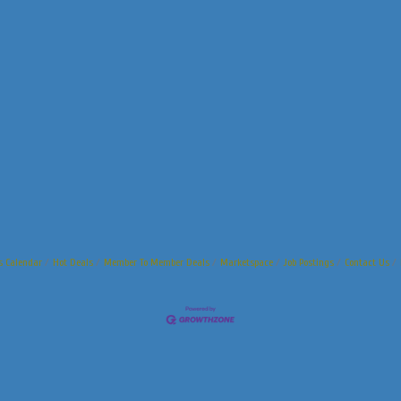
s Calendar
Hot Deals
Member To Member Deals
Marketspace
Job Postings
Contact Us