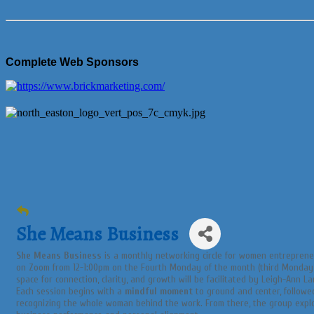
Complete Web Sponsors
She Means Business
She Means Business
is a monthly networking circle for women entreprene
on Zoom from 12-1:00pm on the Fourth Monday of the month (third Monday i
space for connection, clarity, and growth will be facilitated by Leigh-Ann La
Each session begins with a
mindful moment
to ground and center, follow
recognizing the whole woman behind the work. From there, the group exp