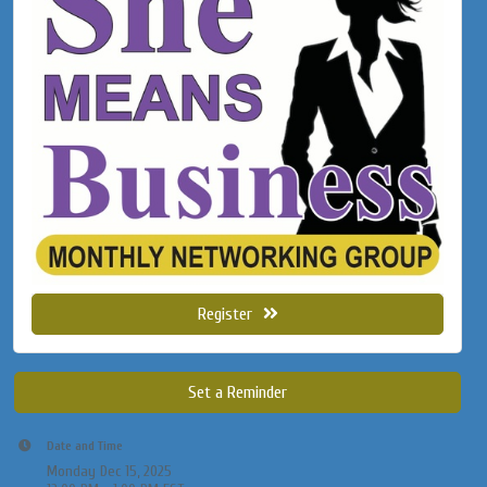
Register
Set a Reminder
Date and Time
Monday Dec 15, 2025