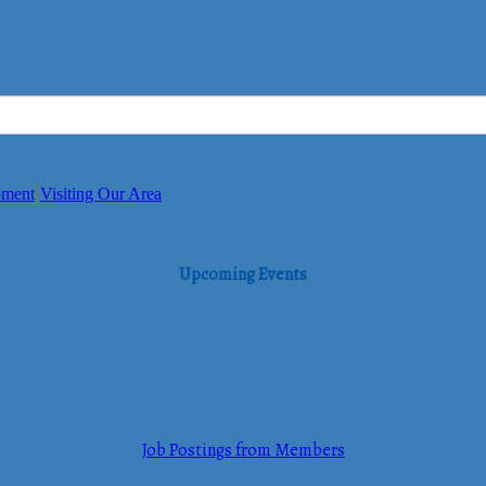
pment
Visiting Our Area
Upcoming Events
Job Postings from Members