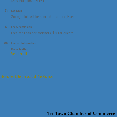
12:00 PM - 1:00 PM EST
Location
Zoom, a link will be sent after you register
Fees/Admission
Free for Chamber Members, $10 for guests
Contact Information
Kara Griffin
Send Email
Information & Brochures
Join The Chamber
Tri-Town Chamber of Commerce