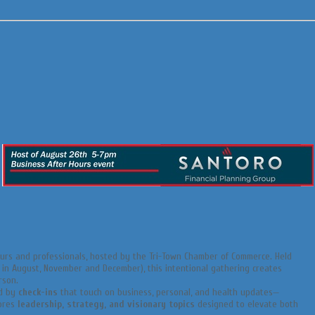
urs and professionals, hosted by the Tri-Town Chamber of Commerce. Held
n August, November and December), this intentional gathering creates
rson.
ed by
check-ins
that touch on business, personal, and health updates—
lores
leadership, strategy, and visionary topics
designed to elevate both