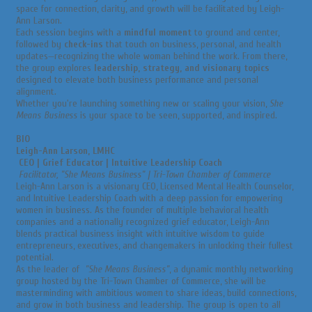
space for connection, clarity, and growth will be facilitated by Leigh-
Ann Larson.
Each session begins with a
mindful moment
to ground and center,
followed by
check-ins
that touch on business, personal, and health
updates—recognizing the whole woman behind the work. From there,
the group explores
leadership, strategy, and visionary topics
designed to elevate both business performance and personal
alignment.
Whether you're launching something new or scaling your vision,
She
Means Business
is your space to be seen, supported, and inspired.
BIO
Leigh-Ann Larson, LMHC
CEO | Grief Educator | Intuitive Leadership Coach
Facilitator, "She Means Business" | Tri-Town Chamber of Commerce
Leigh-Ann Larson is a visionary CEO, Licensed Mental Health Counselor,
and Intuitive Leadership Coach with a deep passion for empowering
women in business. As the founder of multiple behavioral health
companies and a nationally recognized grief educator, Leigh-Ann
blends practical business insight with intuitive wisdom to guide
entrepreneurs, executives, and changemakers in unlocking their fullest
potential.
As the leader of
"She Means Business"
, a dynamic monthly networking
group hosted by the Tri-Town Chamber of Commerce, she will be
masterminding with ambitious women to share ideas, build connections,
and grow in both business and leadership. The group is open to all