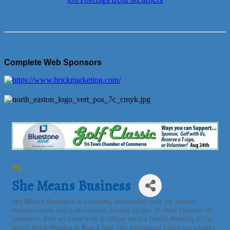
Job Postings from Members
Complete Web Sponsors
She Means Business
She Means Business
is a monthly networking circle for women
entrepreneurs and professionals, hosted by the Tri-Town Chamber of
Commerce. Held on Zoom from 12-1:00pm on the Fourth Monday of the
month (third Monday in May & Nov), this intentional gathering creates