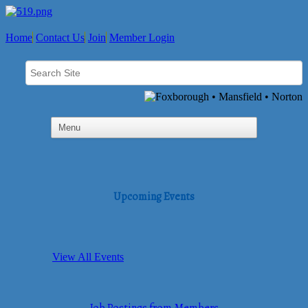
Home
Contact Us
Join
Member Login
Upcoming Events
View All Events