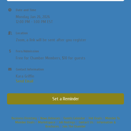
Date and Time
Monday Jan 26, 2026
12:00 PM - 1:00 PM EST
Location
Zoom, a link will be sent after you register
Fees/Admission
Free for Chamber Members, $10 for guests
Contact Information
Kara Griffin
Send Email
Set a Reminder
Business Directory
News Releases
Events Calendar
Hot Deals
Member To
Member Deals
Marketspace
Job Postings
Contact Us
Information &
Brochures
Join The Chamber