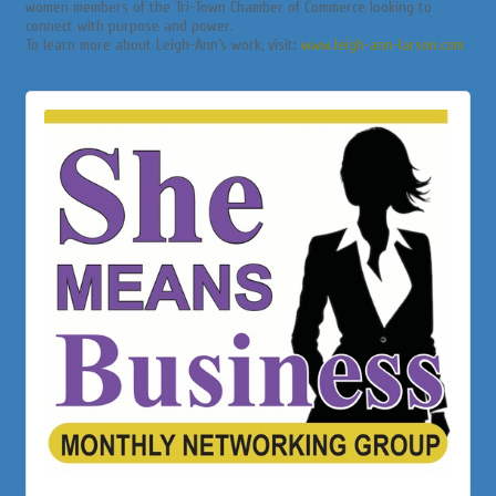
women members of the Tri-Town Chamber of Commerce looking to
connect with purpose and power.
To learn more about Leigh-Ann’s work, visit:
www.leigh-ann-larson.com