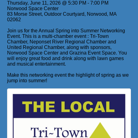
Thursday, June 11, 2026 @ 5:30 PM - 7:00 PM
Norwood Space Center
83 Morse Street, Outdoor Courtyard, Norwood, MA
02062
Join us for the Annual Spring into Summer Networking
Event. This is a multi-chamber event : Tri-Town
Chamber, Neponset River Regional Chamber and
United Regional Chamber, along with sponsors,
Norwood Space Center and Grazina Event Space. You
will enjoy great food and drink along with lawn games
and musical entertainment.
Make this networking event the highlight of spring as we
jump into summer!