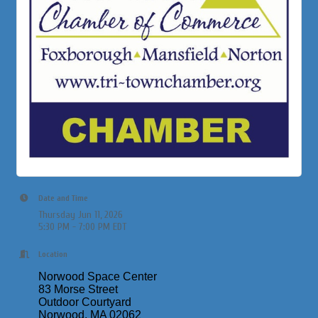
Date and Time
Thursday Jun 11, 2026
5:30 PM - 7:00 PM EDT
Location
Norwood Space Center
83 Morse Street
Outdoor Courtyard
Norwood, MA 02062