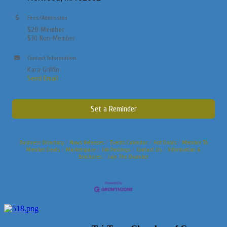
Fees/Admission
$20 Member
$30 Non-Member
Contact Information
Kara Griffin
Send Email
Set a Reminder
Business Directory
News Releases
Events Calendar
Hot Deals
Member To
Member Deals
Marketspace
Job Postings
Contact Us
Information &
Brochures
Join The Chamber