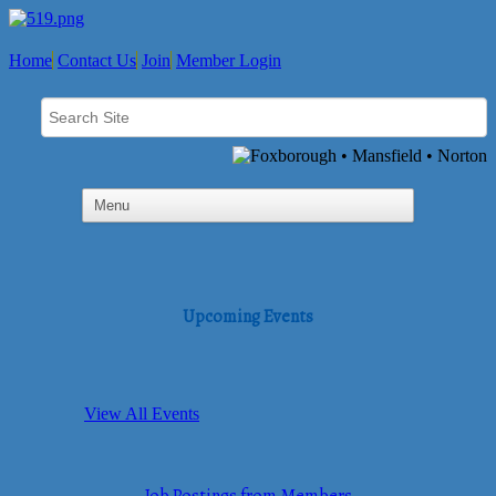
Home
Contact Us
Join
Member Login
Upcoming Events
View All Events