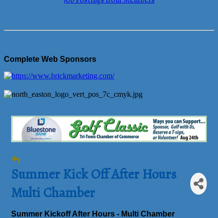
Job Postings from Members
Complete Web Sponsors
Summer Kick Off After Hours
Multi Chamber
Summer Kickoff After Hours - Multi Chamber