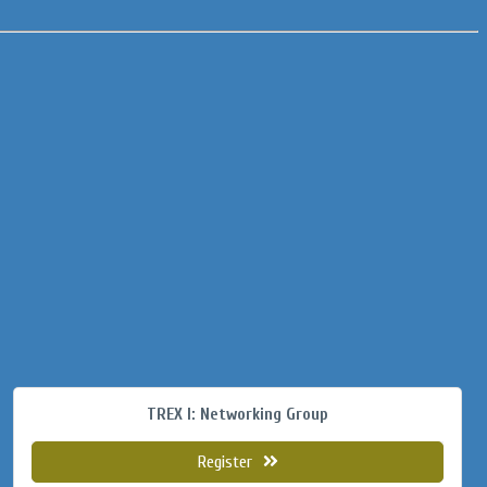
TREX I: Networking Group
Register