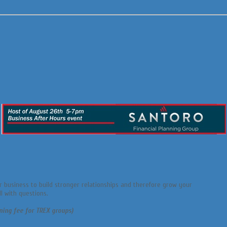
r business to build stronger relationships and therefore grow your
l with questions.
ning fee for TREX groups)