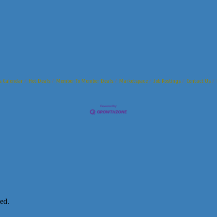
s Calendar
Hot Deals
Member To Member Deals
Marketspace
Job Postings
Contact Us
ed.