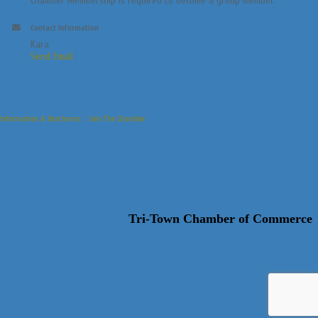
Chamber Membership is required to become a group member.
Contact Information
Kara
Send Email
Information & Brochures
Join The Chamber
Tri-Town Chamber of Commerce