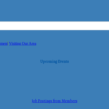
pment
Visiting Our Area
Upcoming Events
Job Postings from Members