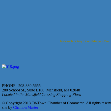
Business Directory
News Releases
Event
PHONE | 508-339-5655
280 School St., Suite L100 Mansfield, Ma 02048
Located in the Mansfield Crossing Shopping Plaza
© Copyright 2013 Tri-Town Chamber of Commerce. All rights reserv
site by
ChamberMaster