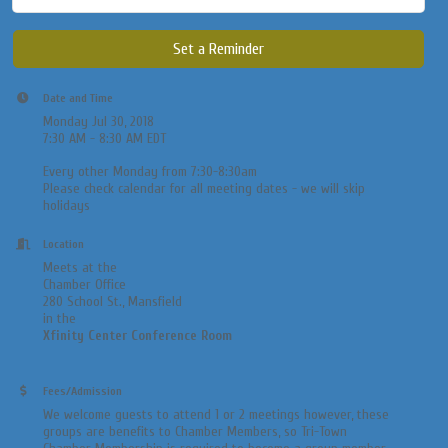
Set a Reminder
Date and Time
Monday Jul 30, 2018
7:30 AM - 8:30 AM EDT
Every other Monday from 7:30-8:30am
​Please check calendar for all meeting dates - we will skip
holidays
Location
Meets at the
Chamber Office
280 School St., Mansfield
in the
Xfinity Center Conference Room
Fees/Admission
We welcome guests to attend 1 or 2 meetings however, these
groups are benefits to Chamber Members, so Tri-Town