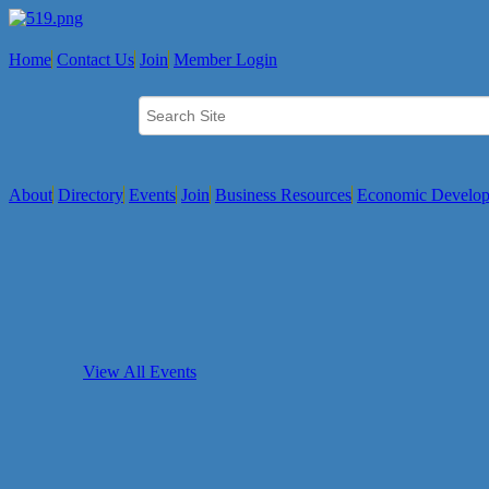
Home
Contact Us
Join
Member Login
About
Directory
Events
Join
Business Resources
Economic Develo
View All Events