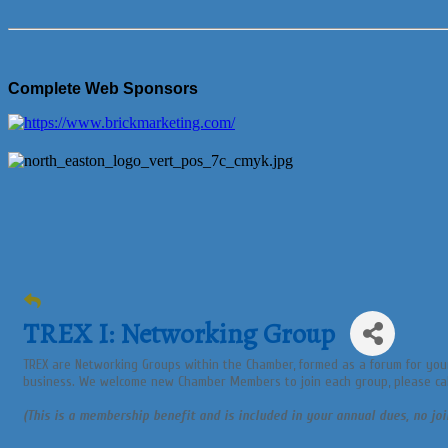
Complete Web Sponsors
TREX I: Networking Group
TREX are Networking Groups within the Chamber, formed as a forum for you
business. We welcome new Chamber Members to join each group, please cal
(This is a membership benefit and is included in your annual dues, no joi