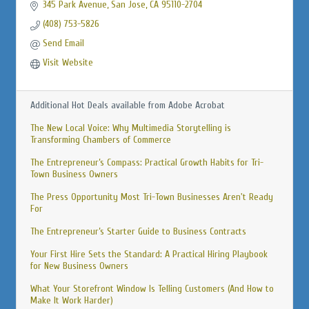
345 Park Avenue
San Jose
CA
95110-2704
(408) 753-5826
Send Email
Visit Website
Additional Hot Deals available from Adobe Acrobat
The New Local Voice: Why Multimedia Storytelling is
Transforming Chambers of Commerce
The Entrepreneur’s Compass: Practical Growth Habits for Tri-
Town Business Owners
The Press Opportunity Most Tri-Town Businesses Aren't Ready
For
The Entrepreneur’s Starter Guide to Business Contracts
Your First Hire Sets the Standard: A Practical Hiring Playbook
for New Business Owners
What Your Storefront Window Is Telling Customers (And How to
Make It Work Harder)