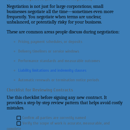
Negotiation is not just for large corporations; small
businesses negotiate all the time—sometimes even more
frequently. You negotiate when terms are unclear,
unbalanced, or potentially risky for your business.
These are common areas people discuss during negotiation:
Pricing, payment schedules, or deposits
Delivery timelines or service windows
Performance standards and measurable outcomes
Liability limitations and indemnity clauses
Automatic renewals or termination notice periods
Checklist for Reviewing Contracts
Use this checklist before signing any new contract. It
provides a step-by-step review pattern that helps avoid costly
mistakes.
Confirm all parties are correctly named
Verify the scope of work is accurate, measurable, and
complete