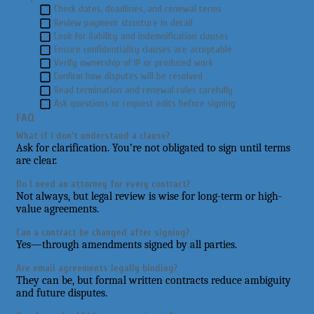
Check dates, deadlines, and renewal terms
Review payment structure in detail
Look for liability and indemnification clauses
Ensure confidentiality clauses are acceptable
Verify ownership of IP or produced work
Confirm how disputes will be resolved
Read termination and renewal rules carefully
Ask questions or request edits before signing
FAQ
What if I don’t understand a clause?
Ask for clarification. You’re not obligated to sign until terms
are clear.
Do I need an attorney for every contract?
Not always, but legal review is wise for long-term or high-
value agreements.
Can a contract be changed after signing?
Yes—through amendments signed by all parties.
Are email agreements legally binding?
They can be, but formal written contracts reduce ambiguity
and future disputes.