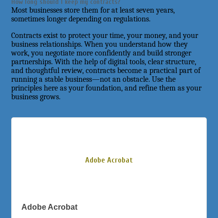
How long should I keep my contracts?
Most businesses store them for at least seven years,
sometimes longer depending on regulations.
Contracts exist to protect your time, your money, and your
business relationships. When you understand how they
work, you negotiate more confidently and build stronger
partnerships. With the help of digital tools, clear structure,
and thoughtful review, contracts become a practical part of
running a stable business—not an obstacle. Use the
principles here as your foundation, and refine them as your
business grows.
Adobe Acrobat
Adobe Acrobat