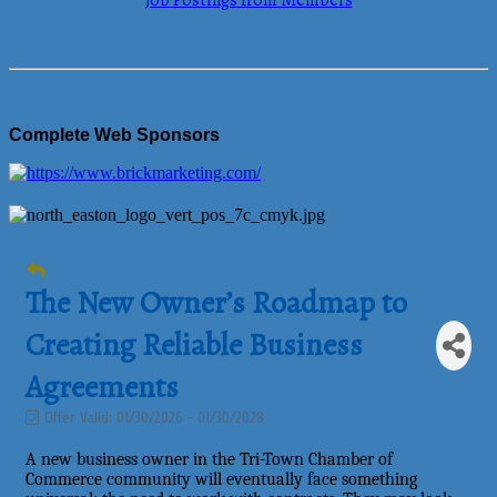
Job Postings from Members
Complete Web Sponsors
The New Owner’s Roadmap to
Creating Reliable Business
Agreements
Offer Valid:
01/30/2026
-
01/30/2028
A new business owner in the Tri-Town Chamber of
Commerce community will eventually face something