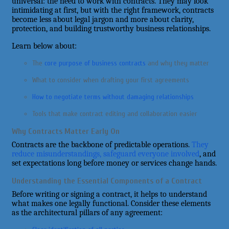
universal: the need to work with contracts. They may look
intimidating at first, but with the right framework, contracts
become less about legal jargon and more about clarity,
protection, and building trustworthy business relationships.
Learn below about:
The
core purpose of business contracts
and why they matter
What to consider when drafting your first agreements
How to negotiate terms without damaging relationships
Tools that make contract editing and collaboration easier
Why Contracts Matter Early On
Contracts are the backbone of predictable operations.
They
reduce misunderstandings, safeguard everyone involved
, and
set expectations long before money or services change hands.
Understanding the Essential Components of a Contract
Before writing or signing a contract, it helps to understand
what makes one legally functional. Consider these elements
as the architectural pillars of any agreement: