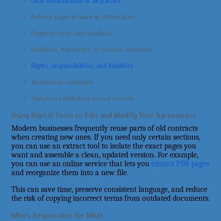
Clear identification of all parties
Defined scope of work or deliverables
Payment terms and timelines
Deadlines, milestones, or renewal schedules
Rights, responsibilities, and liabilities
Termination conditions
Signatures indicating mutual consent
Using Digital Tools to Edit and Modify Your Agreements
Modern businesses frequently reuse parts of old contracts
when creating new ones. If you need only certain sections,
you can use an extract tool to isolate the exact pages you
want and assemble a clean, updated version. For example,
you can use an online service that lets you
extract PDF pages
and reorganize them into a new file.
This can save time, preserve consistent language, and reduce
the risk of copying incorrect terms from outdated documents.
Who’s Responsible for What