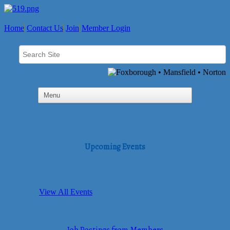
Home
Contact Us
Join
Member Login
Upcoming Events
View All Events