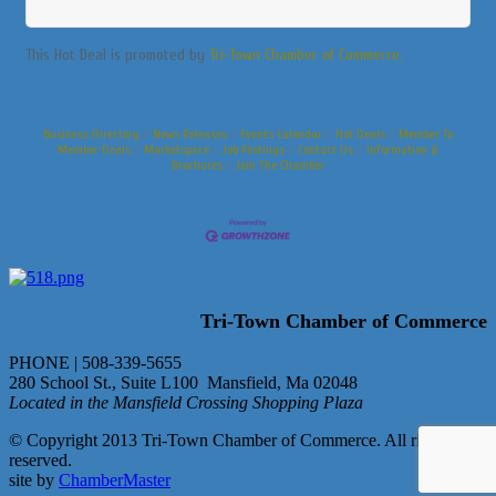
This Hot Deal is promoted by
Tri-Town Chamber of Commerce.
Business Directory
News Releases
Events Calendar
Hot Deals
Member To
Member Deals
Marketspace
Job Postings
Contact Us
Information &
Brochures
Join The Chamber
Tri-Town Chamber of Commerce
PHONE | 508-339-5655
280 School St., Suite L100 Mansfield, Ma 02048
Located in the Mansfield Crossing Shopping Plaza
© Copyright 2013 Tri-Town Chamber of Commerce. All rights
reserved.
site by
ChamberMaster