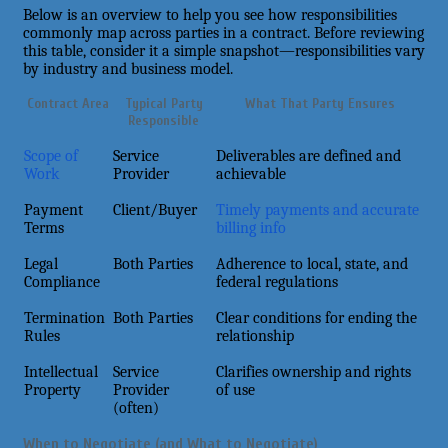
Below is an overview to help you see how responsibilities
commonly map across parties in a contract. Before reviewing
this table, consider it a simple snapshot—responsibilities vary
by industry and business model.
Contract Area
Typical Party
What That Party Ensures
Responsible
Scope of
Service
Deliverables are defined and
Work
Provider
achievable
Payment
Client/Buyer
Timely payments and accurate
Terms
billing info
Legal
Both Parties
Adherence to local, state, and
Compliance
federal regulations
Termination
Both Parties
Clear conditions for ending the
Rules
relationship
Intellectual
Service
Clarifies ownership and rights
Property
Provider
of use
(often)
When to Negotiate (and What to Negotiate)