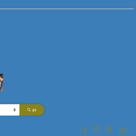
go
Button group with nested dropdo