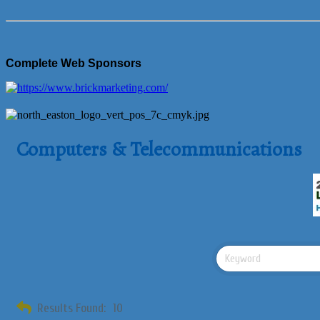
Complete Web Sponsors
Computers & Telecommunications
Results Found:
10