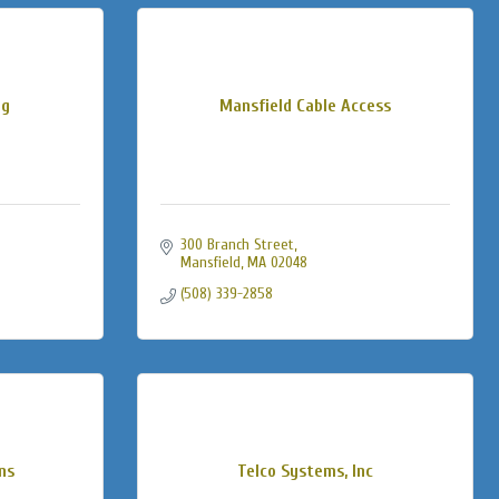
ng
Mansfield Cable Access
300 Branch Street
Mansfield
MA
02048
(508) 339-2858
ns
Telco Systems, Inc