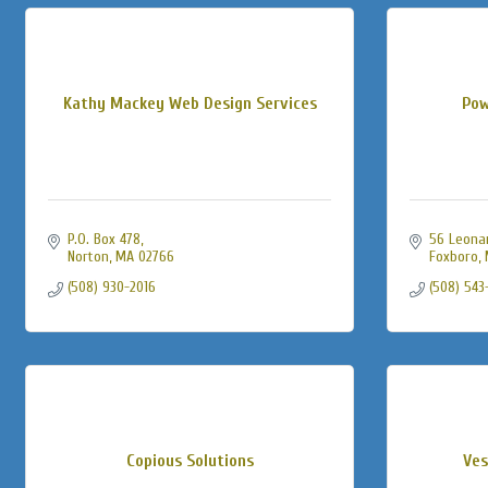
Kathy Mackey Web Design Services
Pow
P.O. Box 478
56 Leonard
Norton
MA
02766
Foxboro
(508) 930-2016
(508) 543
Copious Solutions
Ves