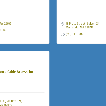
MA
02766
12 Pratt Street
Suite 103
Mansfield
MA
02048
-3334
(781) 715-1900
boro Cable Access, Inc
l St., PO Box 524
MA
02035