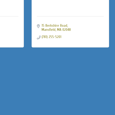
15 Berkshire Road
Mansfield
MA
02048
(781) 255-5201