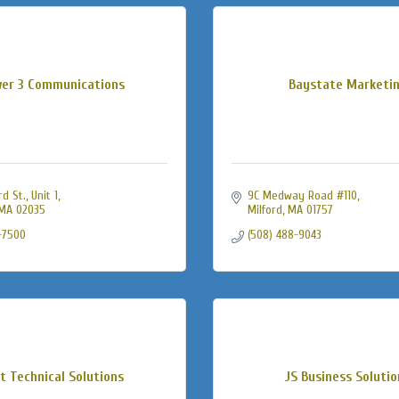
er 3 Communications
Baystate Marketi
 St., Unit 1
9C Medway Road #110
MA
02035
Milford
MA
01757
-7500
(508) 488-9043
t Technical Solutions
JS Business Solutio