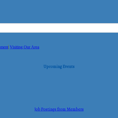
pment
Visiting Our Area
Upcoming Events
Job Postings from Members