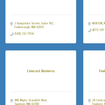
2 Hampshire Street
Suite 105
NORTON
Foxborough
MA
02035
(877) 519
(508) 232-7954
Comcast Business
Fox
440 Myles Standish Blvd
28 Centra
Taunton
MA
02780
Foxboro