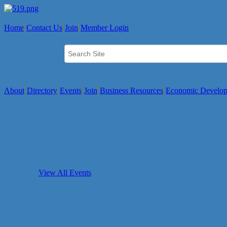
Home
Contact Us
Join
Member Login
About
Directory
Events
Join
Business Resources
Economic Develo
View All Events