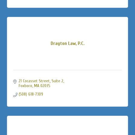
Drayton Law, P.C.
21 Cocasset Street
Suite 2
Foxboro
MA
02035
(508) 618-7309