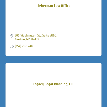
Lieberman Law Office
300 Washington St., Suite #160
Newton
MA
02458
(857) 297-2412
Legacy Legal Planning, LLC