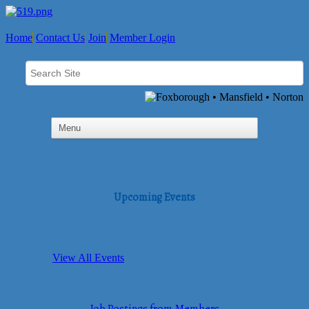
Home
Contact Us
Join
Member Login
Upcoming Events
View All Events