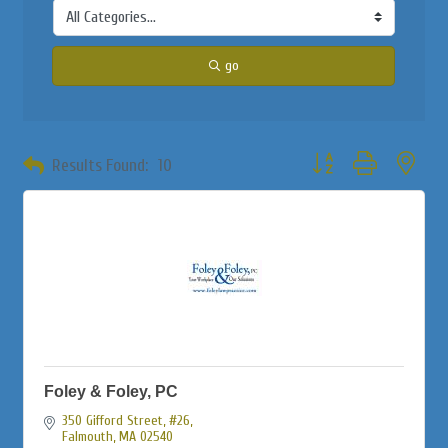
go
Button group with neste
Results Found:
10
Foley & Foley, PC
350 Gifford Street, #26
Falmouth
MA
02540