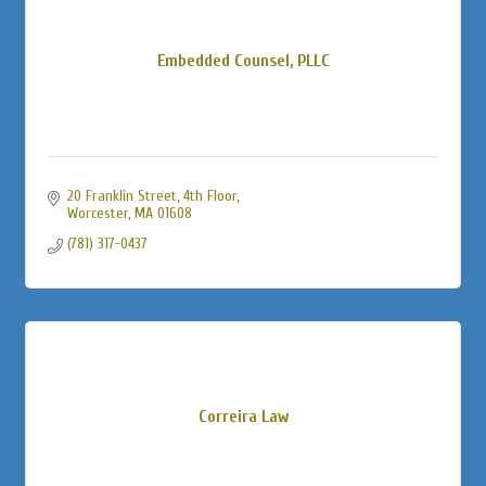
Embedded Counsel, PLLC
20 Franklin Street
4th Floor
Worcester
MA
01608
(781) 317-0437
Correira Law