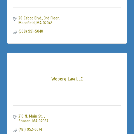
20 Cabot Blvd., 3rd Floor
Mansfield
MA
02048
(508) 991-5040
Weberg Law LLC
210 N. Main St. 
Sharon
MA
02067
(781) 952-0074