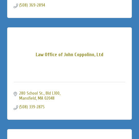
(508) 369-2894
Law Office of John Coppolino, Ltd
280 School St., Bld L100
Mansfield
MA
02048
(508) 339-2875