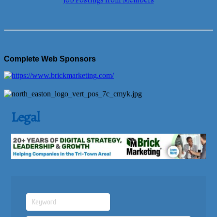
Job Postings from Members
Complete Web Sponsors
Legal