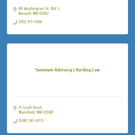
80 Washington St. Bld S
Norwell
MA
02061
(781) 971-5900
Somnium Advisory | Harding Law
11 Coach Road
Mansfield
MA
02048
(508) 565-8773