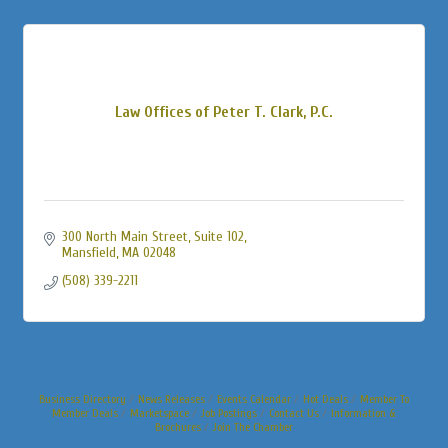
Law Offices of Peter T. Clark, P.C.
300 North Main Street, Suite 102
Mansfield
MA
02048
(508) 339-2211
Business Directory
News Releases
Events Calendar
Hot Deals
Member To
Member Deals
Marketspace
Job Postings
Contact Us
Information &
Brochures
Join The Chamber