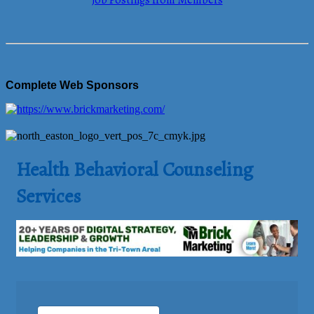
Job Postings from Members
Complete Web Sponsors
Health Behavioral Counseling
Services