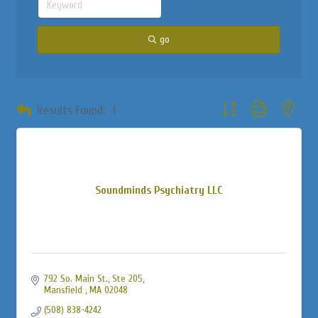
go
Button group with neste
Results Found:
1
Soundminds Psychiatry LLC
792 So. Main St., Ste 205
Mansfield 
MA
02048
(508) 838-4242