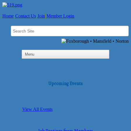
Home
Contact Us
Join
Member Login
Upcoming Events
View All Events