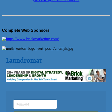
Job Postings from Members
Complete Web Sponsors
Laundromat