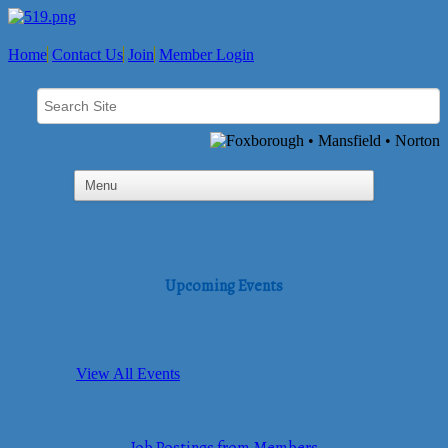
Home
Contact Us
Join
Member Login
Upcoming Events
View All Events