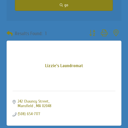
go
Button group with neste
Results Found:
1
Lizzie's Laundromat
242 Chauncy Street
Mansfield 
MA
02048
(508) 654-7177