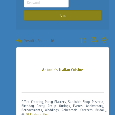
go
Button group with neste
Results Found:
16
Antonia's Italian Cuisine
Office Catering, Party Platters, Sandwich Shop, Pizzeria,
Birthday Party, Group Outings, Events, Anniversary,
Bereavements, Weddings, Rehearsals, Caterers, Bridal
Showers, Baby Showers, Jack & Jills
10 Foxboro Blvd.