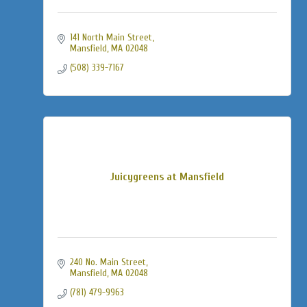
141 North Main Street
Mansfield
MA
02048
(508) 339-7167
Juicygreens at Mansfield
240 No. Main Street
Mansfield
MA
02048
(781) 479-9963