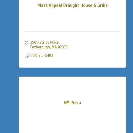
Mass Appeal Draught House & Grille
250 Patriot Place
Foxborough
MA
02035
(774) 215-5403
NY Pizza