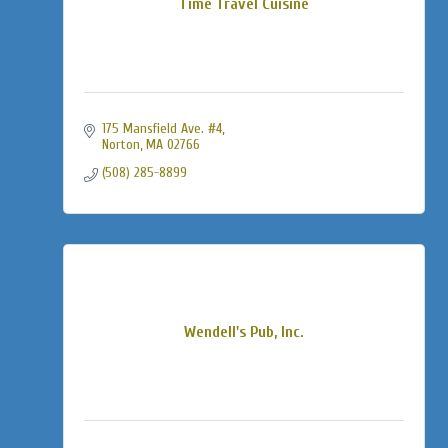
Time Travel Cuisine
175 Mansfield Ave. #4
Norton
MA
02766
(508) 285-8899
Wendell's Pub, Inc.