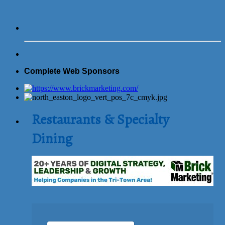
Complete Web Sponsors
Restaurants & Specialty
Dining