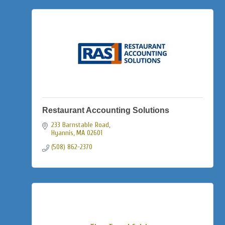
Restaurant Accounting Solutions
233 Barnstable Road
Hyannis
MA
02601
(508) 862-2370