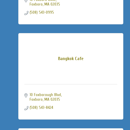
Foxboro
MA
02035
(508) 543-0995
Bangkok Cafe
10 Foxborough Blvd
Foxboro
MA
02035
(508) 543-8424