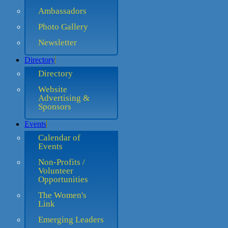
Ambassadors
Photo Gallery
Newsletter
Directory
Directory
Website
Advertising &
Sponsors
Events
Calendar of
Events
Non-Profits /
Volunteer
Opportunities
The Women's
Link
Emerging Leaders