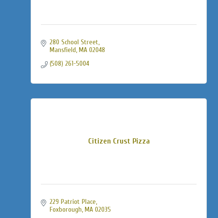
280 School Street
Mansfield
MA
02048
(508) 261-5004
Citizen Crust Pizza
229 Patriot Place
Foxborough
MA
02035