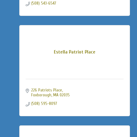
(508) 543-6547
Estella Patriot Place
226 Patriots Place
Foxborough
MA
02035
(508) 595-8097