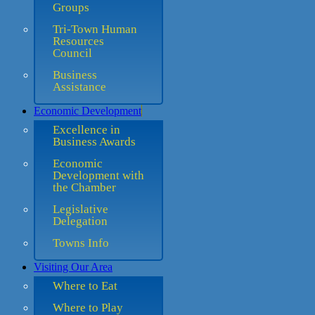
Groups
Tri-Town Human
Resources
Council
Business
Assistance
Economic Development
Excellence in
Business Awards
Economic
Development with
the Chamber
Legislative
Delegation
Towns Info
Visiting Our Area
Where to Eat
Where to Play