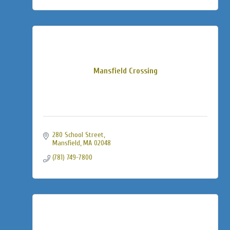
Mansfield Crossing
280 School Street
Mansfield
MA
02048
(781) 749-7800