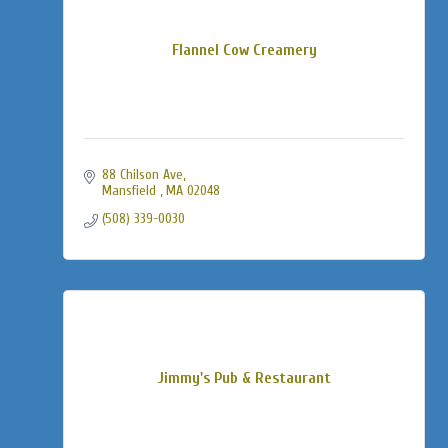
Flannel Cow Creamery
88 Chilson Ave
Mansfield 
MA
02048
(508) 339-0030
Jimmy's Pub & Restaurant