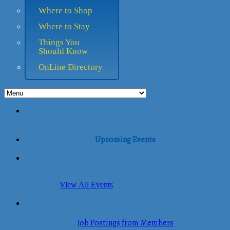
Where to Shop
Where to Stay
Things You
Should Know
OnLine Directory
Upcoming Events
View All Events
Job Postings from Members