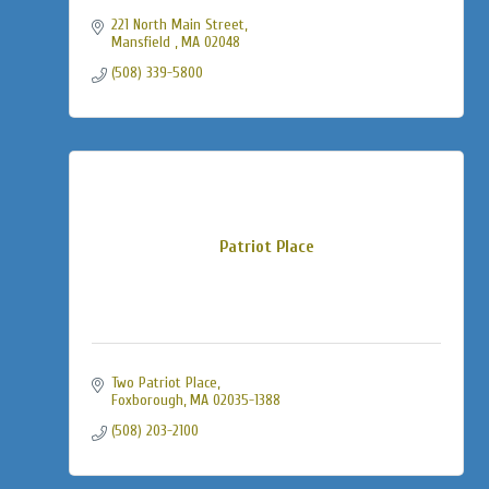
221 North Main Street
Mansfield 
MA
02048
(508) 339-5800
Patriot Place
Two Patriot Place
Foxborough
MA
02035-1388
(508) 203-2100