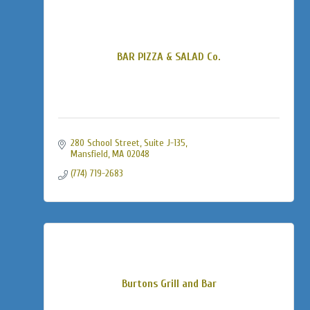
BAR PIZZA & SALAD Co.
280 School Street
Suite J-135
Mansfield
MA
02048
(774) 719-2683
Burtons Grill and Bar