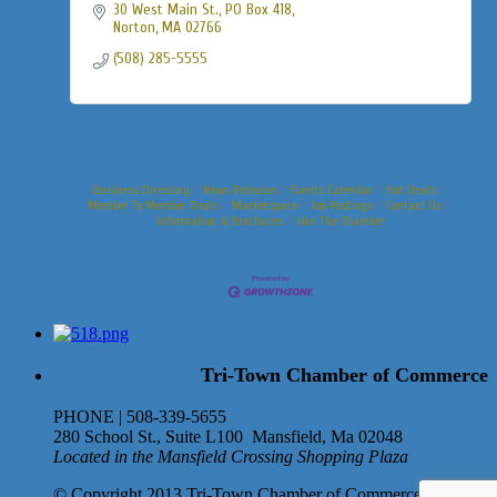
30 West Main St., PO Box 418
Norton
MA
02766
(508) 285-5555
Business Directory
News Releases
Events Calendar
Hot Deals
Member To Member Deals
Marketspace
Job Postings
Contact Us
Information & Brochures
Join The Chamber
Tri-Town Chamber of Commerce
PHONE | 508-339-5655
280 School St., Suite L100 Mansfield, Ma 02048
Located in the Mansfield Crossing Shopping Plaza
© Copyright 2013 Tri-Town Chamber of Commerce. All