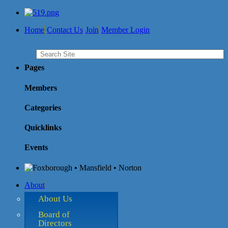
Home
Contact Us
Join
Member Login
Pages
Members
Categories
Quicklinks
Events
About
About Us
Board of
Directors