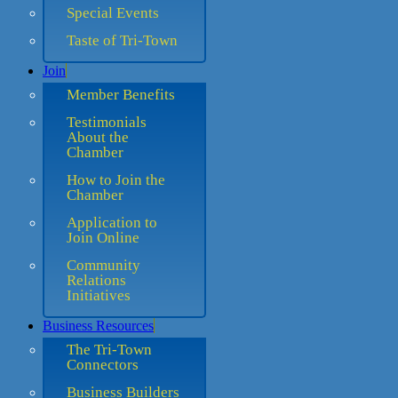
Special Events
Taste of Tri-Town
Join
Member Benefits
Testimonials
About the
Chamber
How to Join the
Chamber
Application to
Join Online
Community
Relations
Initiatives
Business Resources
The Tri-Town
Connectors
Business Builders