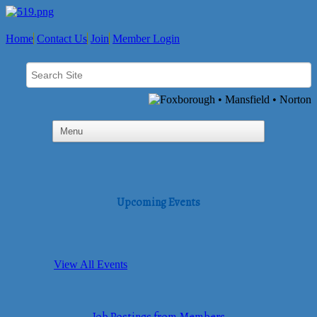
Home
Contact Us
Join
Member Login
Upcoming Events
View All Events