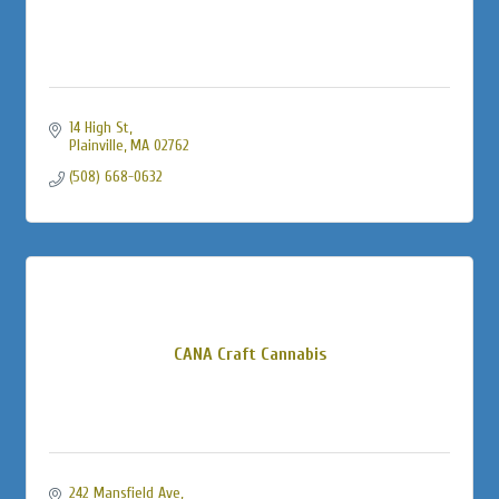
14 High St
Plainville
MA
02762
(508) 668-0632
CANA Craft Cannabis
242 Mansfield Ave