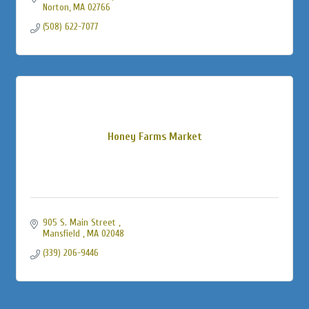
Norton
MA
02766
(508) 622-7077
Honey Farms Market
905 S. Main Street 
Mansfield 
MA
02048
(339) 206-9446