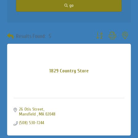
go
Button group with neste
Results Found:
5
1829 Country Store
26 Otis Street
Mansfield 
MA
02048
(508) 530-7244