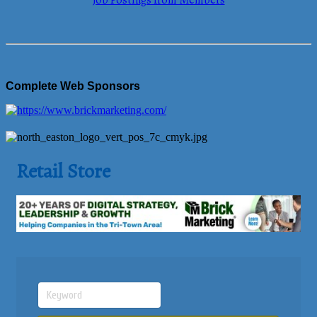
Job Postings from Members
Complete Web Sponsors
Retail Store