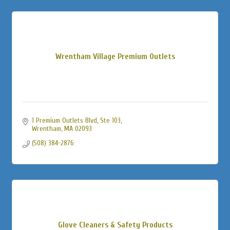
Wrentham Village Premium Outlets
1 Premium Outlets Blvd, Ste 103
Wrentham
MA
02093
(508) 384-2876
Glove Cleaners & Safety Products