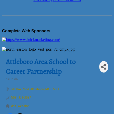
Job Postings from Members
Complete Web Sponsors
Attleboro Area School to
Career Partnership
Non-Profit
Categories
 PO Box 2634
Attleboro
MA
02703
(508) 272-2087
Visit Website