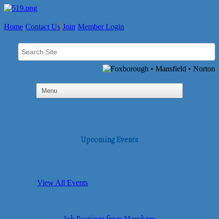
Home
Contact Us
Join
Member Login
Upcoming Events
View All Events