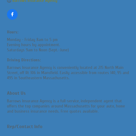
Barrows Insurance Agency
Hours:
Monday - Friday 8am to 5 pm
Evening hours by appointment.
Saturdays 9am to Noon (Sept.-June)
Driving Directions:
Barrows Insurance Agency is conveniently located at 215 North Main
Street, off Rt 106 in Mansfield. Easily accessible from routes 140, 95 and
495 in Southeastern Massachusetts.
About Us
Barrows Insurance Agency is a full-service, independent agent that
offers the top companies around Massachusetts for your auto, home
and business insurance needs. Free quotes available.
Rep/Contact Info