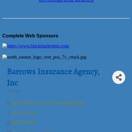
Job Postings from Members
Complete Web Sponsors
Barrows Insurance Agency,
Inc
Insurance
Categories
215 North Main Street
Mansfield
MA
02048
(508) 339-7260
(508) 339-9524