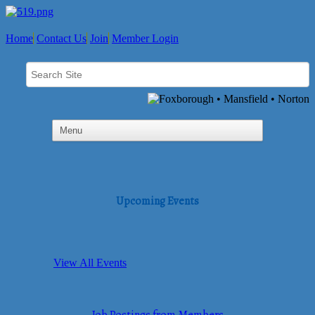
Home
Contact Us
Join
Member Login
Upcoming Events
View All Events