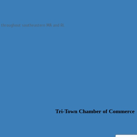
es throughout southeastern MA and RI.
Tri-Town Chamber of Commerce