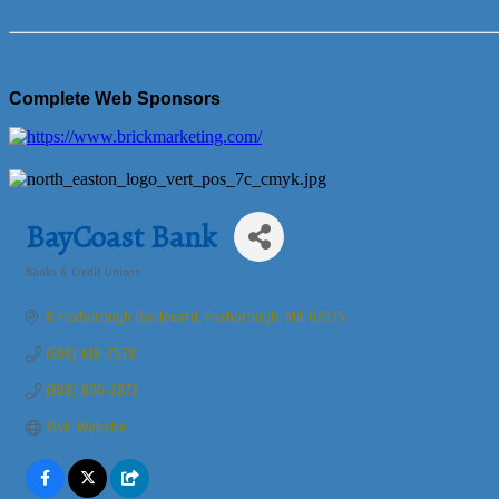
Complete Web Sponsors
BayCoast Bank
Banks & Credit Unions
Categories
8 Foxborough Boulevard
Foxborough
MA
02035
(508) 618-7578
(888) 806-2872
Visit Website