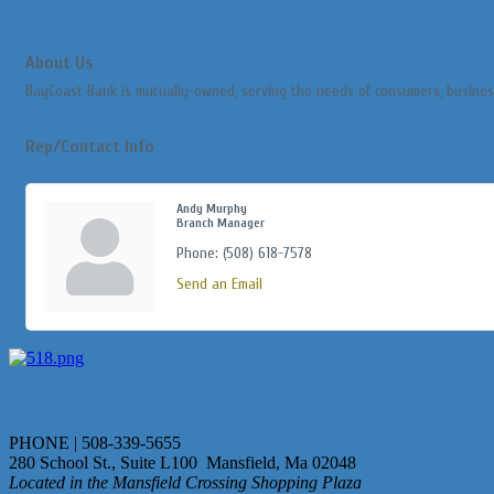
About Us
BayCoast Bank is mutually-owned, serving the needs of consumers, busines
Rep/Contact Info
Andy Murphy
Branch Manager
Phone:
(508) 618-7578
Send an Email
PHONE | 508-339-5655
280 School St., Suite L100 Mansfield, Ma 02048
Located in the Mansfield Crossing Shopping Plaza