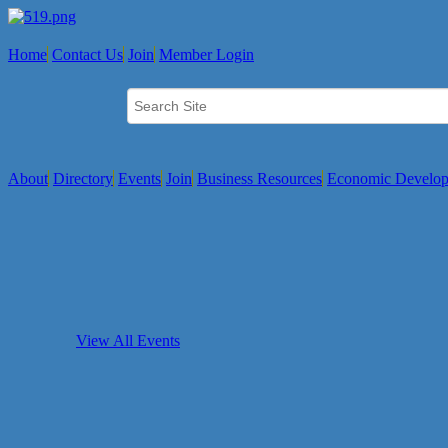
Home
Contact Us
Join
Member Login
About
Directory
Events
Join
Business Resources
Economic Develo
View All Events