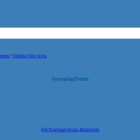
pment
Visiting Our Area
Upcoming Events
Job Postings from Members