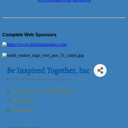
Job Postings from Members
Complete Web Sponsors
Be Inspired Together, Inc
Non-Profit
Health Behavioral Counseling Services
Categories
81 Copeland Dr
Mansfield
MA
02048
(508) 944-0231
Visit Website
Rep/Contact Info