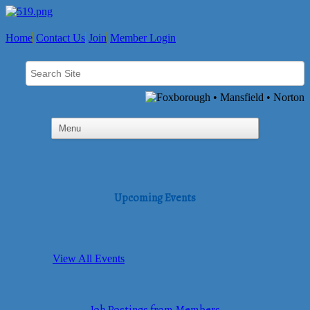
Home
Contact Us
Join
Member Login
Upcoming Events
View All Events