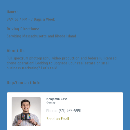
Hours:
9AM to 7 PM - 7 Days a Week
Driving Directions:
Servicing Massachusetts and Rhode Island
About Us
Full spectrum photography, video production and federally licensed
drone operation! Looking to upgrade your real estate or small
business marketing? Let's talk!
Rep/Contact Info
Benjamin Ross
Owner
Phone:
(774) 265-5991
Send an Email