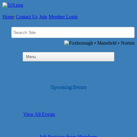
Home
Contact Us
Join
Member Login
Upcoming Events
View All Events