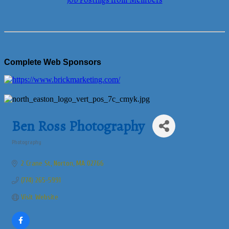
Job Postings from Members
Complete Web Sponsors
Ben Ross Photography
Photography
Categories
2 Crane St
Norton
MA
02766
(774) 265-5991
Visit Website