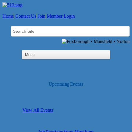
Home
Contact Us
Join
Member Login
Upcoming Events
View All Events