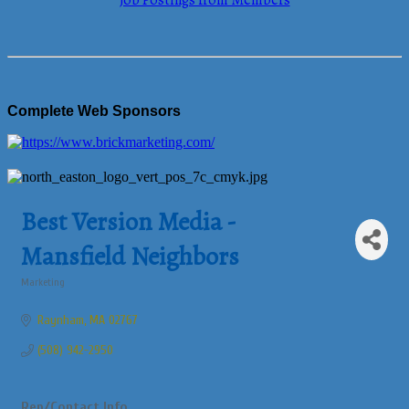
Job Postings from Members
Complete Web Sponsors
Best Version Media -
Mansfield Neighbors
Marketing
Categories
Raynham
MA
02767
(508) 942-2950
Rep/Contact Info