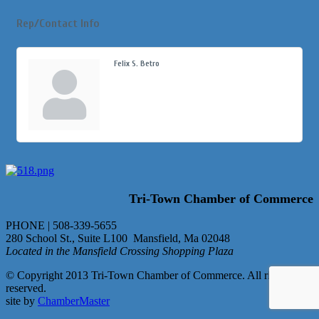
Rep/Contact Info
Felix S. Betro
Tri-Town Chamber of Commerce
PHONE | 508-339-5655
280 School St., Suite L100 Mansfield, Ma 02048
Located in the Mansfield Crossing Shopping Plaza
© Copyright 2013 Tri-Town Chamber of Commerce. All rights
reserved.
site by
ChamberMaster