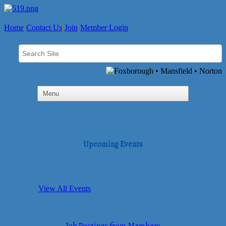
Home
Contact Us
Join
Member Login
Upcoming Events
View All Events