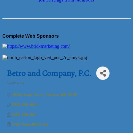
Job Postings from Members
Complete Web Sponsors
Betro and Company, P.C.
Accountants
Categories
30 Mechanic Street
Foxboro
MA
02035
(508) 698-3600
(508) 698-3601
http://www.betro.com