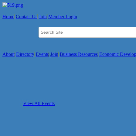
Home
Contact Us
Join
Member Login
About
Directory
Events
Join
Business Resources
Economic Develo
View All Events