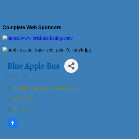
Complete Web Sponsors
Blue Apple Bus
Transportation
Categories
439 High Street 
Randolph
MA
02368
(617) 773-9403
Visit Website