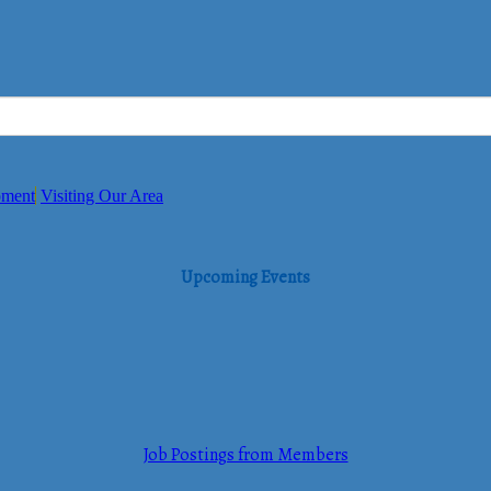
pment
Visiting Our Area
Upcoming Events
Job Postings from Members