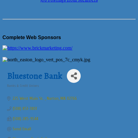
Job Postings from Members
Complete Web Sponsors
Bluestone Bank
Banks & Credit Unions
Categories
225 West Main St. 
Norton
MA
02766
(508) 851-3801
(508) 285-9544
Send Email