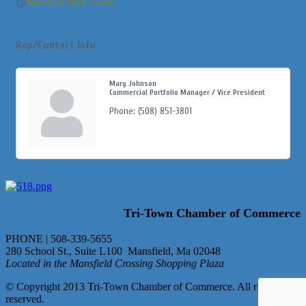
Bluestone Bank Online
Rep/Contact Info
Mary Johnson
Commercial Portfolio Manager / Vice President
Phone:
(508) 851-3801
Tri-Town Chamber of Commerce
PHONE | 508-339-5655
280 School St., Suite L100 Mansfield, Ma 02048
Located in the Mansfield Crossing Shopping Plaza
© Copyright 2013 Tri-Town Chamber of Commerce. All rights
reserved.