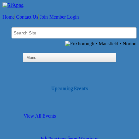
Home
Contact Us
Join
Member Login
Upcoming Events
View All Events