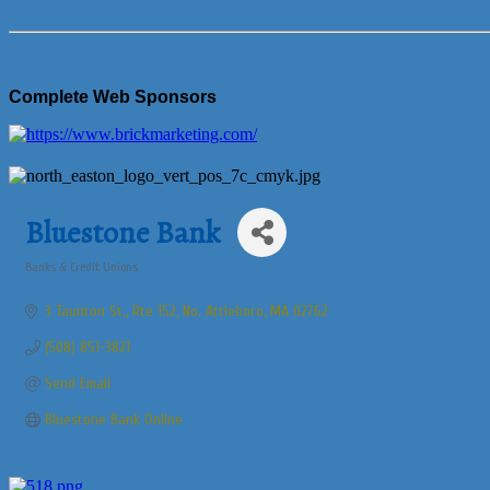
Complete Web Sponsors
Bluestone Bank
Banks & Credit Unions
Categories
3 Taunton St., Rte 152
No. Attleboro
MA
02762
(508) 851-3821
Send Email
Bluestone Bank Online