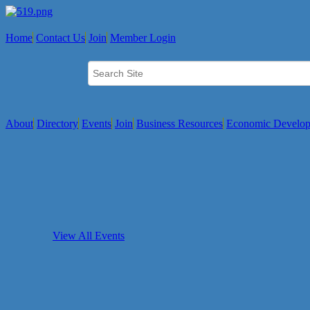
Home
Contact Us
Join
Member Login
About
Directory
Events
Join
Business Resources
Economic Develo
View All Events