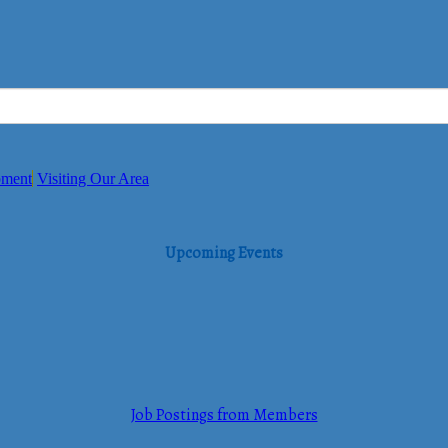
pment
Visiting Our Area
Upcoming Events
Job Postings from Members