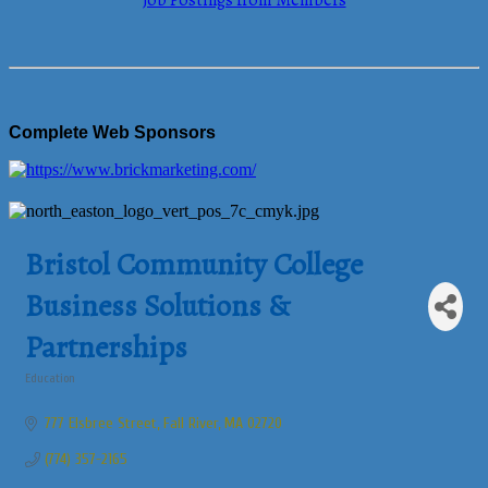
Job Postings from Members
Complete Web Sponsors
Bristol Community College
Business Solutions &
Partnerships
Education
Categories
777 Elsbree Street
Fall River
MA
02720
(774) 357-2165