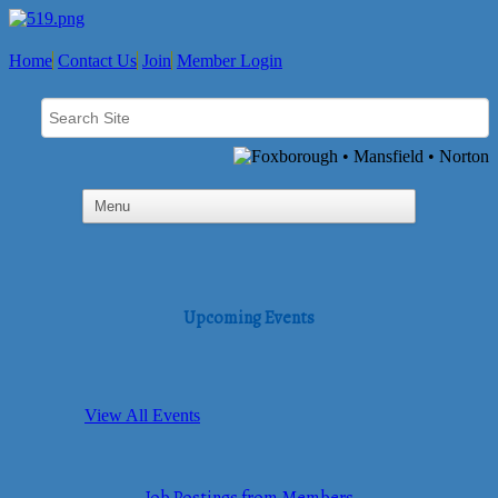
Home
Contact Us
Join
Member Login
Upcoming Events
View All Events