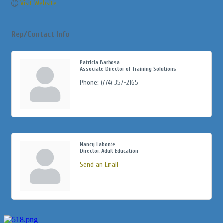
Visit Website
Rep/Contact Info
Patricia Barbosa
Associate Director of Training Solutions
Phone:
(774) 357-2165
Nancy Labonte
Director, Adult Education
Send an Email