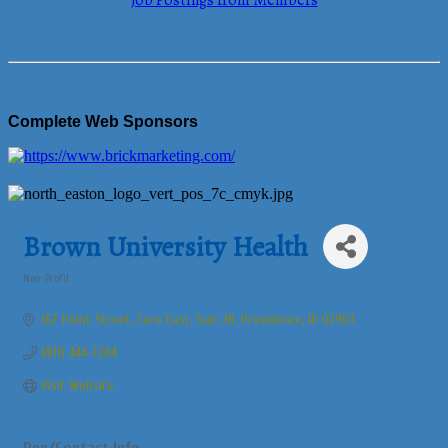
Job Postings from Members
Complete Web Sponsors
Brown University Health
Non-Profit
Categories
167 Point Street
Coro East, Suit 2B
Providence
RI
02903
(401) 444-7284
Visit Website
Rep/Contact Info