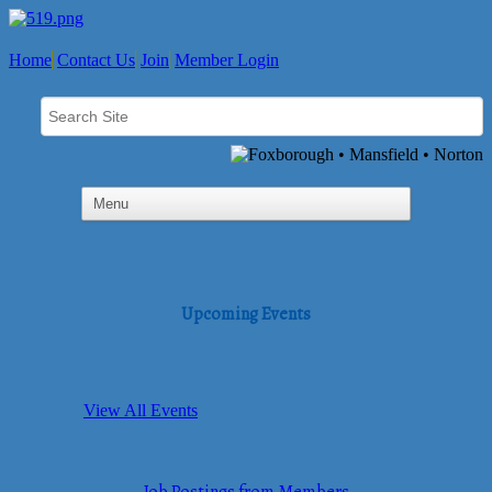
Home
Contact Us
Join
Member Login
Upcoming Events
View All Events