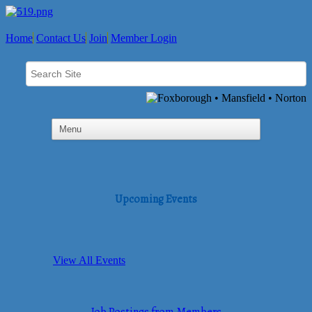
Home
Contact Us
Join
Member Login
Upcoming Events
View All Events