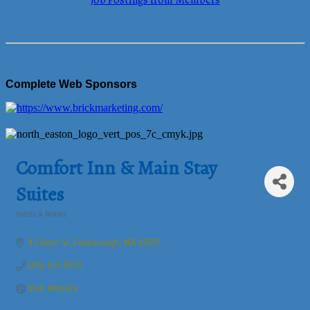
Job Postings from Members
Complete Web Sponsors
Comfort Inn & Main Stay
Suites
Hotels & Motels
Categories
4 Fisher St
Foxborough
MA
02035
(315) 651-9555
Visit Website