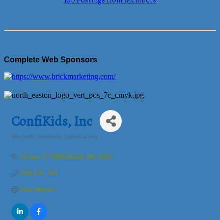
Job Postings from Members
Complete Web Sponsors
ConfiKids, Inc
Non-Profit
Community Organizations
Categories
PO Box 71
FOXBOROUGH
MA
02035
(781) 696-7103
Visit Website