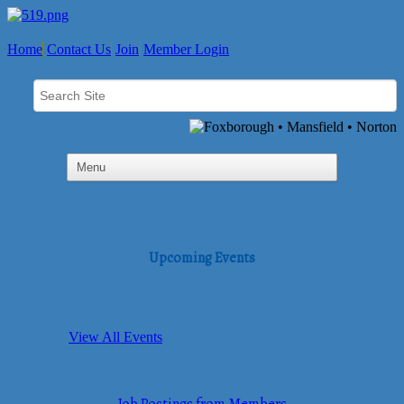
Home
Contact Us
Join
Member Login
Upcoming Events
View All Events