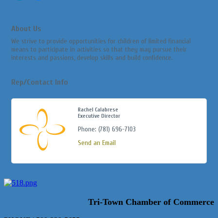
About Us
We strive to provide opportunities for children of limited financial
means to participate in activities so that they may pursue their
interests and passions, develop skills and build confidence.
Rep/Contact Info
Rachel Calabrese
Executive Director
Phone:
(781) 696-7103
Send an Email
Tri-Town Chamber of Commerce