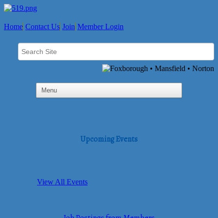
Home
Contact Us
Join
Member Login
Upcoming Events
View All Events