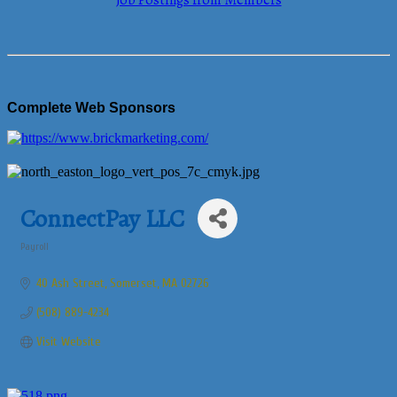
Job Postings from Members
Complete Web Sponsors
ConnectPay LLC
Payroll
Categories
40 Ash Street
Somerset
MA
02726
(508) 889-4234
Visit Website