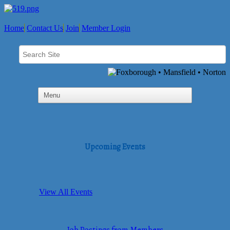
Home
Contact Us
Join
Member Login
Upcoming Events
View All Events