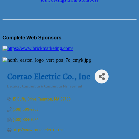
Job Postings from Members
Complete Web Sponsors
Corrao Electric Co., Inc
Electrical
Construction & Construction Management
Categories
15 Duffy Drive
Taunton
MA
02780
(508) 509-7203
(508) 884-3027
http://www.corraoelectric.com