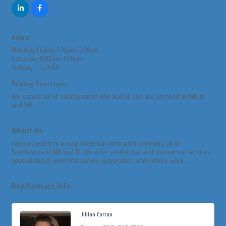
Hours:
Monday-Friday 7:30am-5:00pm
Saturday 8:00am-3:00pm
Sunday - CLOSED
Driving Directions:
We service all of Southeastern MA and RI, and are licensed in MA, RI
and NH.
About Us
Corrao Electric is a local electrical contractor servicing all of
Southeastern MA and RI. We offer residential and commercial services,
specializing in electrical panels, generators and service work.
Rep/Contact Info
Jillian Corrao