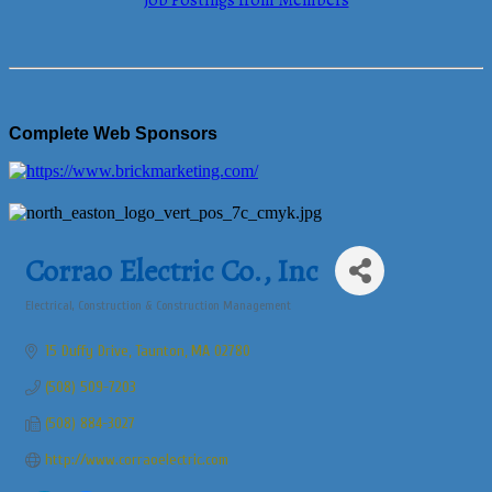
Job Postings from Members
Complete Web Sponsors
Corrao Electric Co., Inc
Electrical
Construction & Construction Management
Categories
15 Duffy Drive
Taunton
MA
02780
(508) 509-7203
(508) 884-3027
http://www.corraoelectric.com