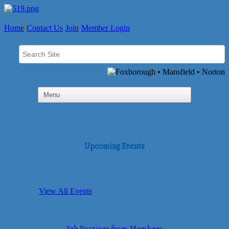
Home
Contact Us
Join
Member Login
Upcoming Events
View All Events