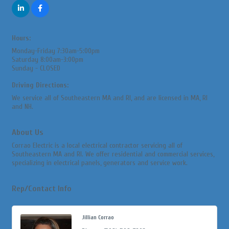
Hours:
Monday-Friday 7:30am-5:00pm
Saturday 8:00am-3:00pm
Sunday - CLOSED
Driving Directions:
We service all of Southeastern MA and RI, and are licensed in MA, RI
and NH.
About Us
Corrao Electric is a local electrical contractor servicing all of
Southeastern MA and RI. We offer residential and commercial services,
specializing in electrical panels, generators and service work.
Rep/Contact Info
Jillian Corrao