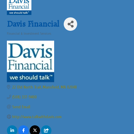
Davis Financial
Financial & Investment Services
Categories
22 Old North Trail
Mansfield
MA
02048
(508) 337-9400
Send Email
http://www.talkwithdavis.com