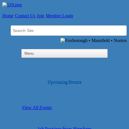
Home
Contact Us
Join
Member Login
Upcoming Events
View All Events