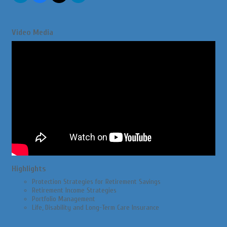
Video Media
Highlights
Protection Strategies for Retirement Savings
Retirement Income Strategies
Portfolio Management
Life, Disability and Long-Term Care Insurance