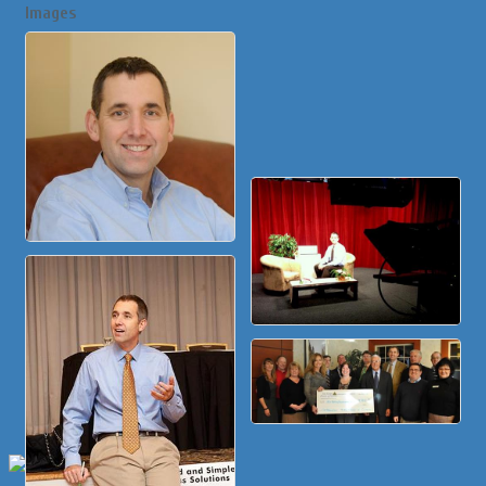
Images