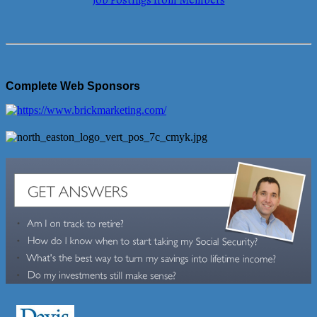
Job Postings from Members
Complete Web Sponsors