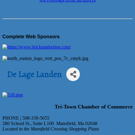
Job Postings from Members
Complete Web Sponsors
De Lage Landen
Tri-Town Chamber of Commerce
PHONE | 508-339-5655
280 School St., Suite L100 Mansfield, Ma 02048
Located in the Mansfield Crossing Shopping Plaza