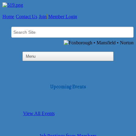
Home
Contact Us
Join
Member Login
Upcoming Events
View All Events