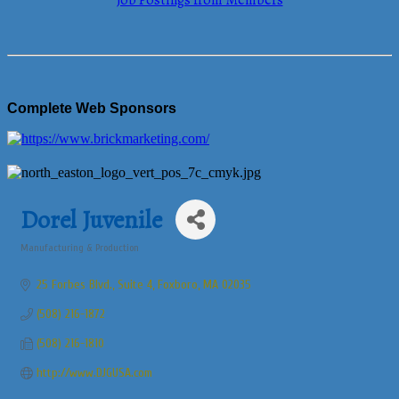
Job Postings from Members
Complete Web Sponsors
Dorel Juvenile
Manufacturing & Production
Categories
25 Forbes Blvd., Suite 4
Foxboro
MA
02035
(508) 216-1872
(508) 216-1810
http://www.DJGUSA.com