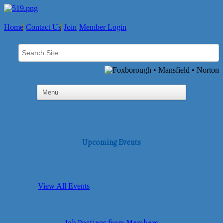
Home
Contact Us
Join
Member Login
Upcoming Events
View All Events