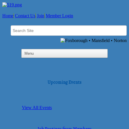
Home
Contact Us
Join
Member Login
Upcoming Events
View All Events