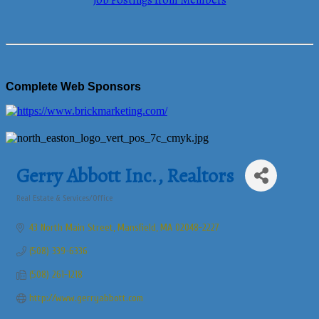
Job Postings from Members
Complete Web Sponsors
Gerry Abbott Inc., Realtors
Real Estate & Services/Office
Categories
43 North Main Street
Mansfield
MA
02048-2227
(508) 339-6336
(508) 261-1218
http://www.gerryabbott.com