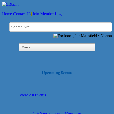
Home
Contact Us
Join
Member Login
Upcoming Events
View All Events