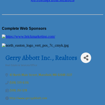
Job Postings from Members
Complete Web Sponsors
Gerry Abbott Inc., Realtors
Real Estate & Services/Office
Categories
43 North Main Street
Mansfield
MA
02048-2227
(508) 339-6336
(508) 261-1218
http://www.gerryabbott.com