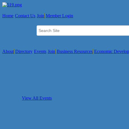
Home
Contact Us
Join
Member Login
About
Directory
Events
Join
Business Resources
Economic Develo
View All Events