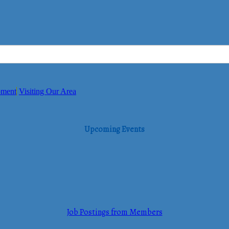
pment
Visiting Our Area
Upcoming Events
Job Postings from Members