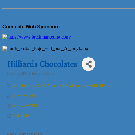
Complete Web Sponsors
Hilliards Chocolates
Shopping, Gifts & Specialty Items
Categories
321 School St., B-150
Mansfield Pavillion
Mansfield 
MA
02048
(508) 339-5333
(508) 238-2389
Visit Website
Rep/Contact Info