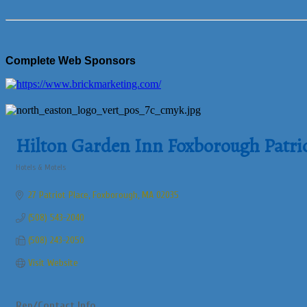
Complete Web Sponsors
Hilton Garden Inn Foxborough Patrio
Hotels & Motels
Categories
27 Patriot Place
Foxborough
MA
02035
(508) 543-2040
(508) 243-2050
Visit Website
Rep/Contact Info