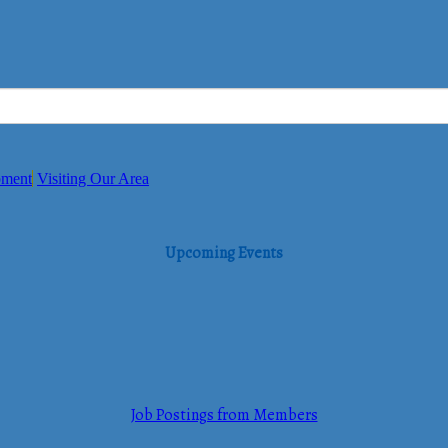
pment
Visiting Our Area
Upcoming Events
Job Postings from Members