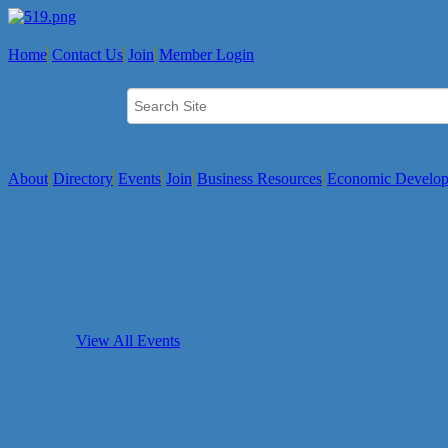
Home
Contact Us
Join
Member Login
About
Directory
Events
Join
Business Resources
Economic Develo
View All Events